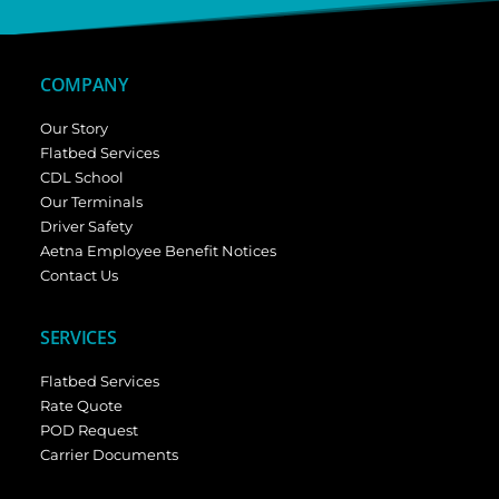
COMPANY
Our Story
Flatbed Services
CDL School
Our Terminals
Driver Safety
Aetna Employee Benefit Notices
Contact Us
SERVICES
Flatbed Services
Rate Quote
POD Request
Carrier Documents