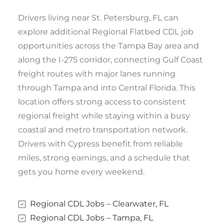
Drivers living near St. Petersburg, FL can
explore additional Regional Flatbed CDL job
opportunities across the Tampa Bay area and
along the I-275 corridor, connecting Gulf Coast
freight routes with major lanes running
through Tampa and into Central Florida. This
location offers strong access to consistent
regional freight while staying within a busy
coastal and metro transportation network.
Drivers with Cypress benefit from reliable
miles, strong earnings, and a schedule that
gets you home every weekend.
Regional CDL Jobs – Clearwater, FL
Regional CDL Jobs – Tampa, FL