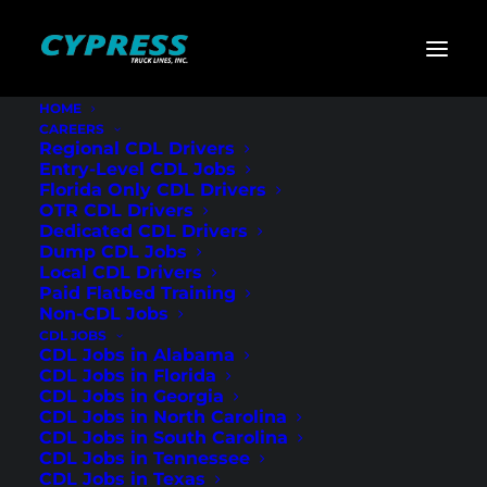
HOME
CAREERS
Home
»
CDL Jobs
»
Florida
»
Regional Flatbed CDL
Regional CDL Drivers
Drivers – St. Petersburg, FL
Entry-Level CDL Jobs
Florida Only CDL Drivers
Regional Flatbed
OTR CDL Drivers
Dedicated CDL Drivers
CDL Drivers – St.
Dump CDL Jobs
Local CDL Drivers
Petersburg, FL
Paid Flatbed Training
Non-CDL Jobs
CDL JOBS
CDL Jobs in Alabama
CDL Jobs in Florida
CDL Jobs in Georgia
CDL Jobs in North Carolina
CDL Jobs in South Carolina
CDL Jobs in Tennessee
CDL Jobs in Texas