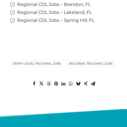
Regional CDL Jobs – Brandon, FL
Regional CDL Jobs – Lakeland, FL
Regional CDL Jobs – Spring Hill, FL
ENTRY LEVEL TRUCKING JOBS
REGIONAL TRUCKING JOBS