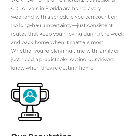
CDL drivers in Florida are home every
weekend with a schedule you can count on.
No long-haul uncertainty—just consistent
routes that keep you moving during the week
and back home when it matters most.
Whether you’re planning time with family or
just need a predictable routine, our drivers
know when they’re getting home.