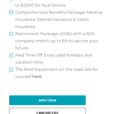
to $2,500 for loyal drivers.
Comprehensive Benefits Package: Medical
Insurance, Dental Insurance & Vision
Insurance
Retirement Package: 401(k) with a 50%
company match up to 6% to secure your
future.
Paid Time Off: Enjoy paid holidays and
vacation time.
The Best Equipment on the road, see for
yourself
here
.
APPLY NOW
1-800-545-1351