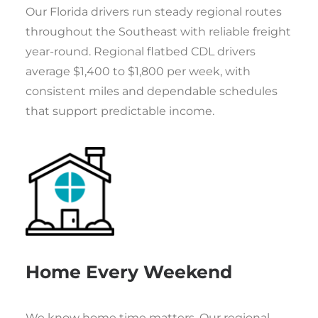
Our Florida drivers run steady regional routes
throughout the Southeast with reliable freight
year-round. Regional flatbed CDL drivers
average $1,400 to $1,800 per week, with
consistent miles and dependable schedules
that support predictable income.
Home Every Weekend
We know home time matters. Our regional