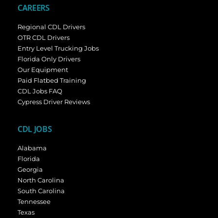
CAREERS
Regional CDL Drivers
OTR CDL Drivers
Entry Level Trucking Jobs
Florida Only Drivers
Our Equipment
Paid Flatbed Training
CDL Jobs FAQ
Cypress Driver Reviews
CDL JOBS
Alabama
Florida
Georgia
North Carolina
South Carolina
Tennessee
Texas