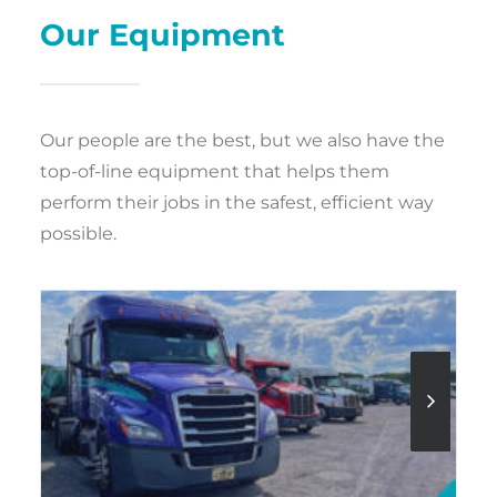
Our Equipment
Our people are the best, but we also have the
top-of-line equipment that helps them
perform their jobs in the safest, efficient way
possible.