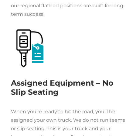
our regional flatbed positions are built for long-
term success.
Assigned Equipment – No
Slip Seating
When you’re ready to hit the road, you’ll be
assigned your own truck. We do not run teams
or slip seating. This is your truck and your