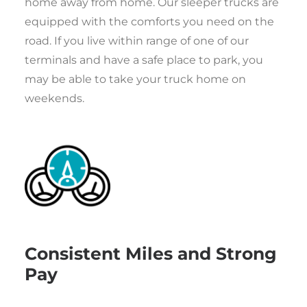
home away from home. Our sleeper trucks are
equipped with the comforts you need on the
road. If you live within range of one of our
terminals and have a safe place to park, you
may be able to take your truck home on
weekends.
Consistent Miles and Strong
Pay