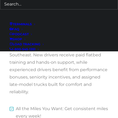
We welcome both newly licensed CDL holders
and experienced drivers ready to run
Southeast regional routes.
TERMINALS
FAQ
Drivers in St. Petersburg and the greater
PODCAST
SHOP
Tampa Bay area can earn $1,400–$1,800 per
LOAD TRACKING
week hauling steady regional loads across the
1-800-545-1351
Southeast. New drivers receive paid flatbed
training and hands-on support, while
experienced drivers benefit from performance
bonuses, seniority incentives, and assigned
late-model trucks built for comfort and
reliability.
All the Miles You Want: Get consistent miles
every week!