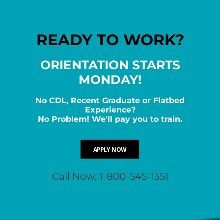
READY TO WORK?
ORIENTATION STARTS
MONDAY!
No CDL, Recent Graduate or Flatbed
Experience?
No Problem! We'll pay you to train.
APPLY NOW
Call Now, 1-800-545-1351