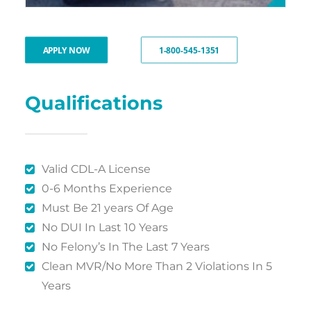
APPLY NOW
1-800-545-1351
Qualifications
Valid CDL-A License
0-6 Months Experience
Must Be 21 years Of Age
No DUI In Last 10 Years
No Felony’s In The Last 7 Years
Clean MVR/No More Than 2 Violations In 5
Years