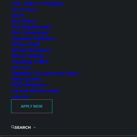
CDL Jobs in Virginia
CDL SCHOOL
ABOUT
Our Story
Our Equipment
Our Terminals
Cypress Podcast
Driver FAQ
Driver Reviews
Driver Safety
Consistent Regional Miles
Training Video
SERVICES
and Weekend Home Time
Flatbed Trucking Services
in St. Petersburg
Rate Quote
POD Request
Carrier Documents
CONTACT
Cypress Truck Lines is hiring Regional Flatbed
APPLY NOW
CDL-A drivers in St. Petersburg, FL. If you want
dependable regional freight with guaranteed
weekend home time, this opportunity offers
SEARCH
strong weekly pay and predictable scheduling.