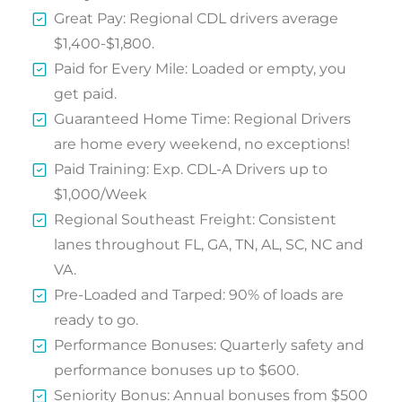
Great Pay: Regional CDL drivers average
$1,400-$1,800.
Paid for Every Mile: Loaded or empty, you
get paid.
Guaranteed Home Time: Regional Drivers
are home every weekend, no exceptions!
Paid Training: Exp. CDL-A Drivers up to
$1,000/Week
Regional Southeast Freight: Consistent
lanes throughout FL, GA, TN, AL, SC, NC and
VA.
Pre-Loaded and Tarped: 90% of loads are
ready to go.
Performance Bonuses: Quarterly safety and
performance bonuses up to $600.
Seniority Bonus: Annual bonuses from $500