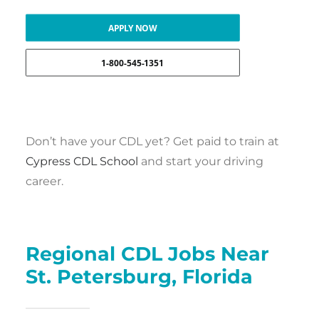
APPLY NOW
1-800-545-1351
Don’t have your CDL yet? Get paid to train at
Cypress CDL School
and start your driving
career.
Regional CDL Jobs Near
St. Petersburg, Florida