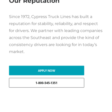
Our Reputation
Since 1972, Cypress Truck Lines has built a
reputation for stability, reliability, and respect
for drivers. We partner with leading companies
across the Southeast and provide the kind of
consistency drivers are looking for in today’s
market.
APPLY NOW
1-800-545-1351