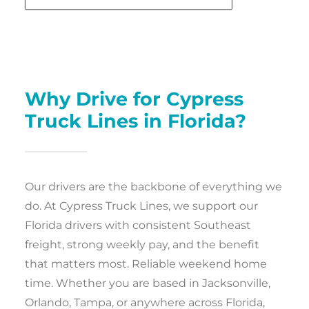
Why Drive for Cypress
Truck Lines in Florida?
Our drivers are the backbone of everything we
do. At Cypress Truck Lines, we support our
Florida drivers with consistent Southeast
freight, strong weekly pay, and the benefit
that matters most. Reliable weekend home
time. Whether you are based in Jacksonville,
Orlando, Tampa, or anywhere across Florida,