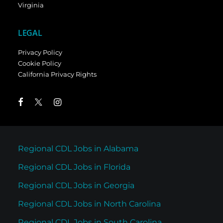
Virginia
LEGAL
Privacy Policy
Cookie Policy
California Privacy Rights
Regional CDL Jobs in Alabama
Regional CDL Jobs in Florida
Regional CDL Jobs in Georgia
Regional CDL Jobs in North Carolina
Regional CDL Jobs in South Carolina