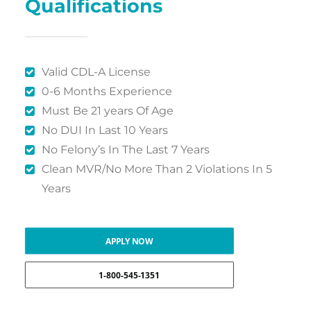
Qualifications
Valid CDL-A License
0-6 Months Experience
Must Be 21 years Of Age
No DUI In Last 10 Years
No Felony’s In The Last 7 Years
Clean MVR/No More Than 2 Violations In 5
Years
APPLY NOW
1-800-545-1351