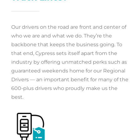
Our drivers on the road are front and center of
who we are and what we do. They’re the
backbone that keeps the business going. To
that end, Cypress sets itself apart from the
industry by offering unmatched perks such as
guaranteed weekends home for our Regional
Drivers — an important benefit for many of the
600-plus drivers who proudly make us the
best.