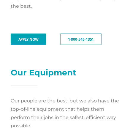
the best.
APPLY NOW
1-800-545-1351
Our Equipment
Our people are the best, but we also have the
top-of-line equipment that helps them
perform their jobs in the safest, efficient way
possible.