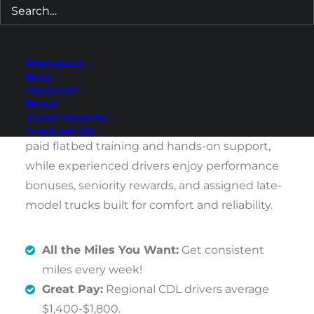
steady freight and guaranteed home time
every weekend.
TERMINALS
If you’re based in Athens or the surrounding
FAQ
Northeast Georgia area and want dependable
PODCAST
SHOP
weekly earnings with predictable schedules,
LOAD TRACKING
this opportunity delivers. New drivers receive
1-800-545-1351
paid flatbed training and hands-on support,
while experienced drivers enjoy performance
bonuses, seniority rewards, and assigned late-
model trucks built for comfort and reliability.
All the Miles You Want:
Get consistent
miles every week!
Great Pay:
Regional CDL drivers average
$1,400-$1,800.