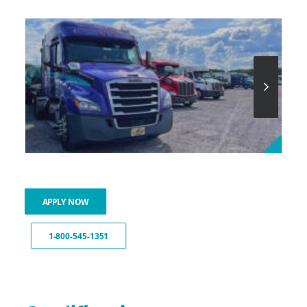
APPLY NOW
1-800-545-1351