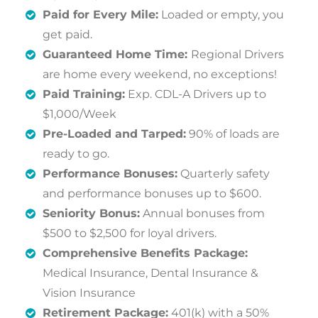
Paid for Every Mile:
Loaded or empty, you
get paid.
Guaranteed Home Time:
Regional Drivers
are home every weekend, no exceptions!
Paid Training:
Exp. CDL-A Drivers up to
$1,000/Week
Pre-Loaded and Tarped:
90% of loads are
ready to go.
Performance Bonuses:
Quarterly safety
and performance bonuses up to $600.
Seniority Bonus:
Annual bonuses from
$500 to $2,500 for loyal drivers.
Comprehensive Benefits Package:
Medical Insurance, Dental Insurance &
Vision Insurance
Retirement Package:
401(k) with a 50%