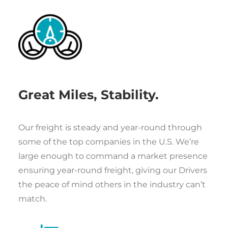
Great Miles, Stability.
Our freight is steady and year-round through
some of the top companies in the U.S. We’re
large enough to command a market presence
ensuring year-round freight, giving our Drivers
the peace of mind others in the industry can’t
match.