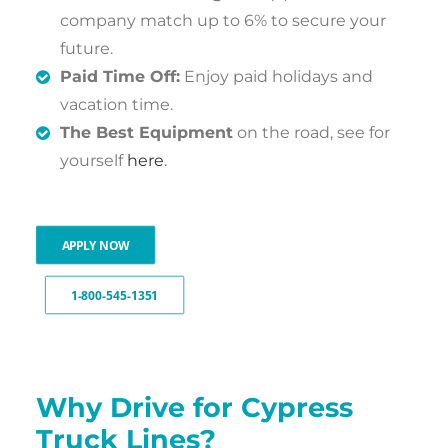
company match up to 6% to secure your
future.
Paid Time Off:
Enjoy paid holidays and
vacation time.
The Best Equipment
on the road, see for
yourself
here
.
APPLY NOW
1-800-545-1351
Why Drive for Cypress
Truck Lines?