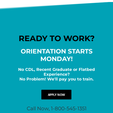
READY TO WORK?
ORIENTATION STARTS
MONDAY!
No CDL, Recent Graduate or Flatbed
Experience?
No Problem! We'll pay you to train.
APPLY NOW
Call Now, 1-800-545-1351