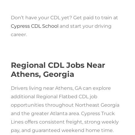
Don’t have your CDL yet? Get paid to train at
Cypress CDL School
and start your driving
career.
Regional CDL Jobs Near
Athens, Georgia
Drivers living near Athens, GA can explore
additional Regional Flatbed CDL job
opportunities throughout Northeast Georgia
and the greater Atlanta area. Cypress Truck
Lines offers consistent freight, strong weekly
pay, and guaranteed weekend home time.