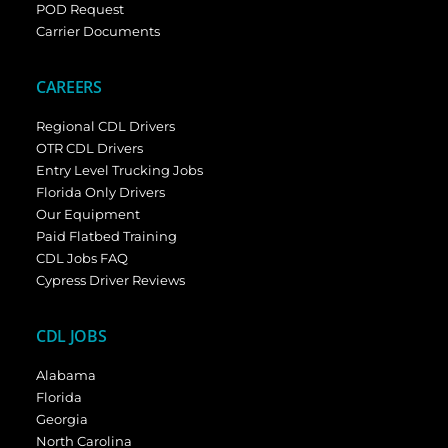
POD Request
Carrier Documents
CAREERS
Regional CDL Drivers
OTR CDL Drivers
Entry Level Trucking Jobs
Florida Only Drivers
Our Equipment
Paid Flatbed Training
CDL Jobs FAQ
Cypress Driver Reviews
CDL JOBS
Alabama
Florida
Georgia
North Carolina