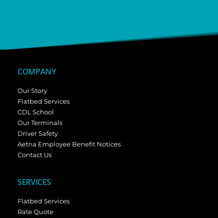
COMPANY
Our Story
Flatbed Services
CDL School
Our Terminals
Driver Safety
Aetna Employee Benefit Notices
Contact Us
SERVICES
Flatbed Services
Rate Quote