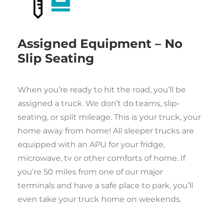
Assigned Equipment – No
Slip Seating
When you’re ready to hit the road, you’ll be
assigned a truck. We don’t do teams, slip-
seating, or split mileage. This is your truck, your
home away from home! All sleeper trucks are
equipped with an APU for your fridge,
microwave, tv or other comforts of home. If
you’re 50 miles from one of our major
terminals and have a safe place to park, you’ll
even take your truck home on weekends.