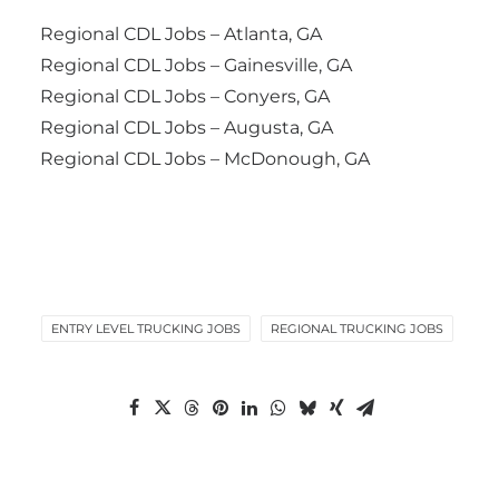
Regional CDL Jobs – Atlanta, GA
Regional CDL Jobs – Gainesville, GA
Regional CDL Jobs – Conyers, GA
Regional CDL Jobs – Augusta, GA
Regional CDL Jobs – McDonough, GA
ENTRY LEVEL TRUCKING JOBS
REGIONAL TRUCKING JOBS