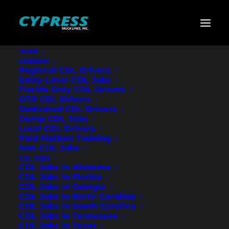
HOME
CAREERS
Home
»
CDL Jobs
»
Georgia
»
Regional Flatbed CDL
Regional CDL Drivers
Drivers – Athens, GA
Entry-Level CDL Jobs
Florida Only CDL Drivers
Regional Flatbed
OTR CDL Drivers
Dedicated CDL Drivers
CDL Drivers –
Dump CDL Jobs
Local CDL Drivers
Athens, GA
Paid Flatbed Training
Non-CDL Jobs
CDL JOBS
CDL Jobs in Alabama
CDL Jobs in Florida
CDL Jobs in Georgia
CDL Jobs in North Carolina
CDL Jobs in South Carolina
CDL Jobs in Tennessee
CDL Jobs in Texas