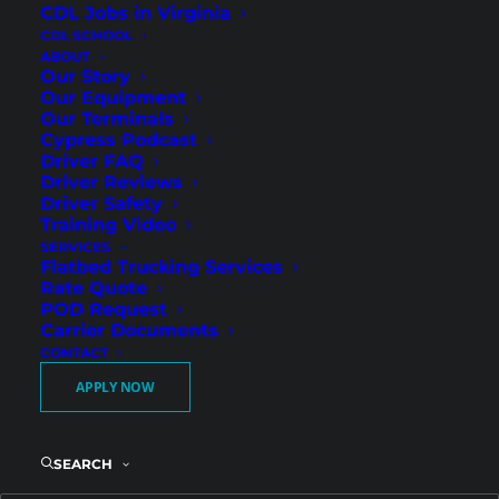
CDL Jobs in Virginia
CDL SCHOOL
ABOUT
Our Story
Our Equipment
Our Terminals
Cypress Podcast
Driver FAQ
Driver Reviews
Driver Safety
Reliable Regional Routes
Training Video
SERVICES
and Strong Weekly Pay in
Flatbed Trucking Services
Athens
Rate Quote
POD Request
Carrier Documents
CONTACT
Cypress Truck Lines is hiring Regional Flatbed
APPLY NOW
CDL-A drivers in Athens, GA, and we welcome
both experienced professionals and newly
licensed CDL holders ready to start their
SEARCH
career. Our Southeast Regional routes provide