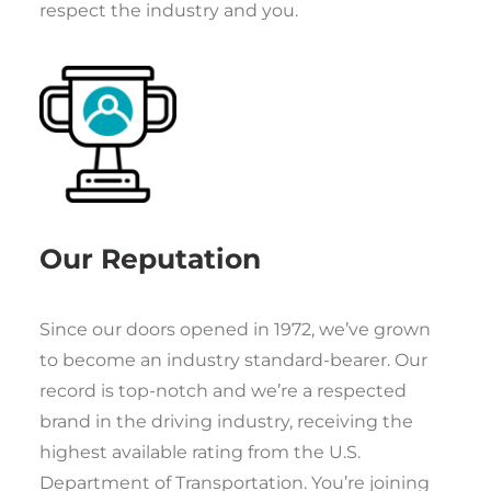
respect the industry and you.
Our Reputation
Since our doors opened in 1972, we’ve grown
to become an industry standard-bearer. Our
record is top-notch and we’re a respected
brand in the driving industry, receiving the
highest available rating from the U.S.
Department of Transportation. You’re joining