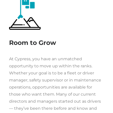
Room to Grow
At Cypress, you have an unmatched
opportunity to move up within the ranks.
Whether your goal is to be a fleet or driver
manager, safety supervisor or in maintenance
operations, opportunities are available for
those who want them. Many of our current
directors and managers started out as drivers
— they’ve been there before and know and