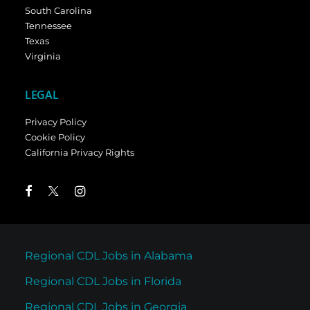
South Carolina
Tennessee
Texas
Virginia
LEGAL
Privacy Policy
Cookie Policy
California Privacy Rights
Regional CDL Jobs in Alabama
Regional CDL Jobs in Florida
Regional CDL Jobs in Georgia