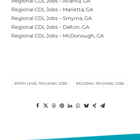
Regional CDL Jobs – Atlanta, GA
Regional CDL Jobs – Marietta, GA
Regional CDL Jobs – Smyrna, GA
Regional CDL Jobs – Dalton, GA
Regional CDL Jobs – McDonough, GA
ENTRY LEVEL TRUCKING JOBS
REGIONAL TRUCKING JOBS