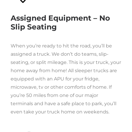
Assigned Equipment – No
Slip Seating
When you’re ready to hit the road, you’ll be
assigned a truck. We don’t do teams, slip-
seating, or split mileage. This is your truck, your
home away from home! All sleeper trucks are
equipped with an APU for your fridge,
microwave, tv or other comforts of home. If
you’re 50 miles from one of our major
terminals and have a safe place to park, you’ll
even take your truck home on weekends.