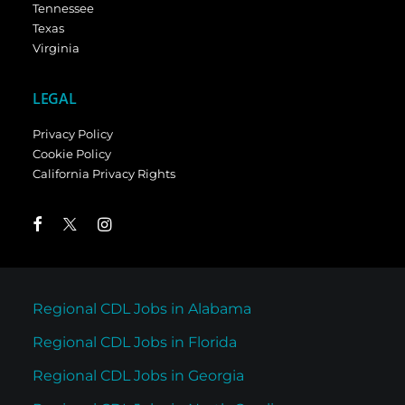
Tennessee
Texas
Virginia
LEGAL
Privacy Policy
Cookie Policy
California Privacy Rights
Regional CDL Jobs in Alabama
Regional CDL Jobs in Florida
Regional CDL Jobs in Georgia