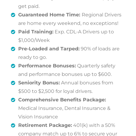
get paid.
Guaranteed Home Time:
Regional Drivers
are home every weekend, no exceptions!
Paid Training:
Exp. CDL-A Drivers up to
$1,000/Week
Pre-Loaded and Tarped:
90% of loads are
ready to go.
Performance Bonuses:
Quarterly safety
and performance bonuses up to $600.
Seniority Bonus:
Annual bonuses from
$500 to $2,500 for loyal drivers.
Comprehensive Benefits Package:
Medical Insurance, Dental Insurance &
Vision Insurance
Retirement Package:
401(k) with a 50%
company match up to 6% to secure your