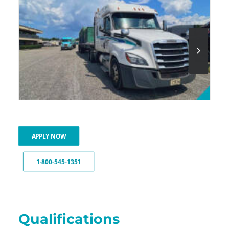
APPLY NOW
1-800-545-1351
Qualifications