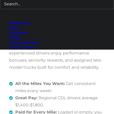
weekend home time.
If you live in Cartersville or the surrounding
TERMINALS
Northwest Georgia area and want steady
FAQ
weekly pay with predictable schedules, this
PODCAST
SHOP
opportunity delivers. New drivers receive paid
LOAD TRACKING
flatbed training and ongoing support, while
1-800-545-1351
experienced drivers enjoy performance
bonuses, seniority rewards, and assigned late-
model trucks built for comfort and reliability.
All the Miles You Want:
Get consistent
miles every week!
Great Pay:
Regional CDL drivers average
$1,400-$1,800.
Paid for Every Mile:
Loaded or empty, you