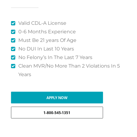
Valid CDL-A License
0-6 Months Experience
Must Be 21 years Of Age
No DUI In Last 10 Years
No Felony’s In The Last 7 Years
Clean MVR/No More Than 2 Violations In 5
Years
APPLY NOW
1-800-545-1351