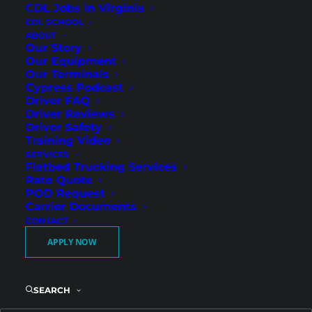
CDL Jobs in Virginia
CDL SCHOOL
ABOUT
Our Story
Our Equipment
Our Terminals
Cypress Podcast
Driver FAQ
Driver Reviews
Driver Safety
Consistent Regional Miles
Training Video
SERVICES
and Strong Weekly
Flatbed Trucking Services
Earnings in Cartersville
Rate Quote
POD Request
Carrier Documents
CONTACT
Cypress Truck Lines is now hiring Regional
APPLY NOW
Flatbed CDL-A drivers in Cartersville, GA. We
are looking for both experienced drivers and
newly licensed CDL holders who want
SEARCH
dependable regional freight and guaranteed