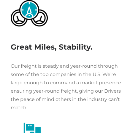
Great Miles, Stability.
Our freight is steady and year-round through
some of the top companies in the U.S. We’re
large enough to command a market presence
ensuring year-round freight, giving our Drivers
the peace of mind others in the industry can’t
match.