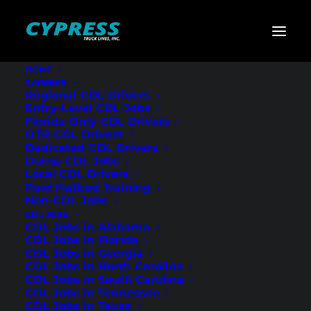
HOME
CAREERS
Home
»
CDL Jobs
»
Georgia
»
Regional Flatbed CDL
Regional CDL Drivers
Drivers – Cartersville, GA
Entry-Level CDL Jobs
Florida Only CDL Drivers
Regional Flatbed
OTR CDL Drivers
Dedicated CDL Drivers
CDL Drivers –
Dump CDL Jobs
Local CDL Drivers
Cartersville, GA
Paid Flatbed Training
Non-CDL Jobs
CDL JOBS
CDL Jobs in Alabama
CDL Jobs in Florida
CDL Jobs in Georgia
CDL Jobs in North Carolina
CDL Jobs in South Carolina
CDL Jobs in Tennessee
CDL Jobs in Texas