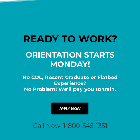
READY TO WORK?
ORIENTATION STARTS
MONDAY!
No CDL, Recent Graduate or Flatbed
Experience?
No Problem! We'll pay you to train.
APPLY NOW
Call Now, 1-800-545-1351