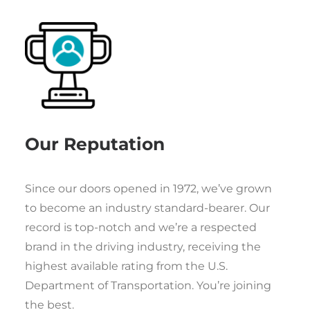
Our Reputation
Since our doors opened in 1972, we’ve grown
to become an industry standard-bearer. Our
record is top-notch and we’re a respected
brand in the driving industry, receiving the
highest available rating from the U.S.
Department of Transportation. You’re joining
the best.