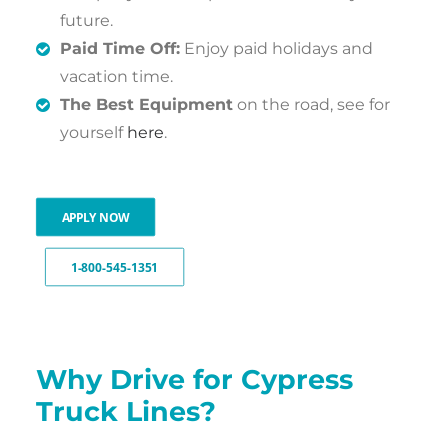
future.
Paid Time Off:
Enjoy paid holidays and
vacation time.
The Best Equipment
on the road, see for
yourself
here
.
APPLY NOW
1-800-545-1351
Why Drive for Cypress
Truck Lines?