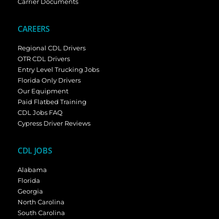
Carrier Documents
CAREERS
Regional CDL Drivers
OTR CDL Drivers
Entry Level Trucking Jobs
Florida Only Drivers
Our Equipment
Paid Flatbed Training
CDL Jobs FAQ
Cypress Driver Reviews
CDL JOBS
Alabama
Florida
Georgia
North Carolina
South Carolina