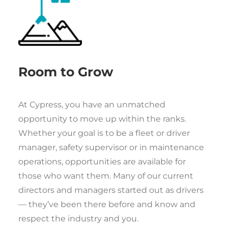
Room to Grow
At Cypress, you have an unmatched
opportunity to move up within the ranks.
Whether your goal is to be a fleet or driver
manager, safety supervisor or in maintenance
operations, opportunities are available for
those who want them. Many of our current
directors and managers started out as drivers
— they’ve been there before and know and
respect the industry and you.