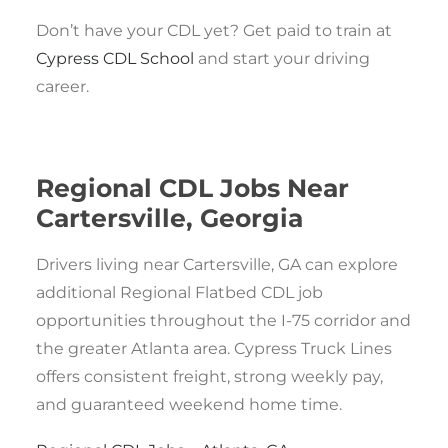
Don’t have your CDL yet? Get paid to train at
Cypress CDL School
and start your driving
career.
Regional CDL Jobs Near
Cartersville, Georgia
Drivers living near Cartersville, GA can explore
additional Regional Flatbed CDL job
opportunities throughout the I-75 corridor and
the greater Atlanta area. Cypress Truck Lines
offers consistent freight, strong weekly pay,
and guaranteed weekend home time.