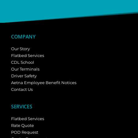
COMPANY
Our Story
Flatbed Services
CDL School
Our Terminals
Driver Safety
Aetna Employee Benefit Notices
Contact Us
SERVICES
Flatbed Services
Rate Quote
POD Request