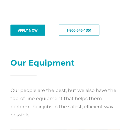
APPLY NOW
1-800-545-1351
Our Equipment
Our people are the best, but we also have the
top-of-line equipment that helps them
perform their jobs in the safest, efficient way
possible.