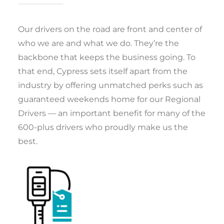
Our drivers on the road are front and center of
who we are and what we do. They’re the
backbone that keeps the business going. To
that end, Cypress sets itself apart from the
industry by offering unmatched perks such as
guaranteed weekends home for our Regional
Drivers — an important benefit for many of the
600-plus drivers who proudly make us the
best.