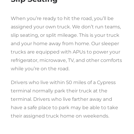
When you’re ready to hit the road, you’ll be
assigned your own truck. We don’t run teams,
slip seating, or split mileage. This is your truck
and your home away from home. Our sleeper
trucks are equipped with APUs to power your
refrigerator, microwave, TV, and other comforts
while you’re on the road.
Drivers who live within 50 miles of a Cypress
terminal normally park their truck at the
terminal. Drivers who live farther away and
have a safe place to park may be able to take
their assigned truck home on weekends.