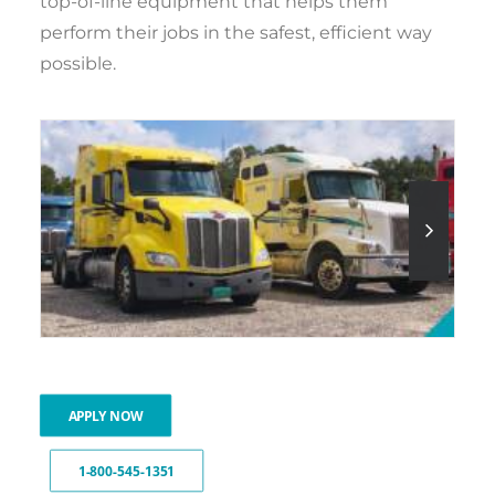
top-of-line equipment that helps them
perform their jobs in the safest, efficient way
possible.
APPLY NOW
1-800-545-1351