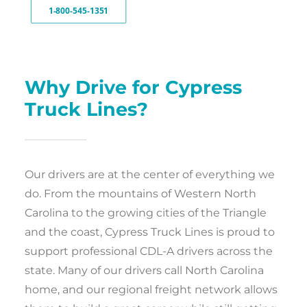
1-800-545-1351
Why Drive for Cypress
Truck Lines?
Our drivers are at the center of everything we
do. From the mountains of Western North
Carolina to the growing cities of the Triangle
and the coast, Cypress Truck Lines is proud to
support professional CDL-A drivers across the
state. Many of our drivers call North Carolina
home, and our regional freight network allows