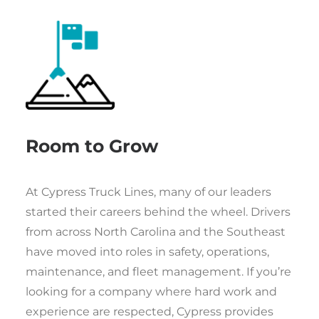
Room to Grow
At Cypress Truck Lines, many of our leaders
started their careers behind the wheel. Drivers
from across North Carolina and the Southeast
have moved into roles in safety, operations,
maintenance, and fleet management. If you’re
looking for a company where hard work and
experience are respected, Cypress provides