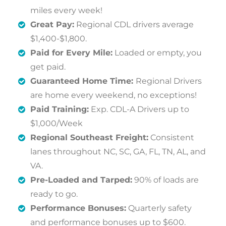
miles every week!
Great Pay:
Regional CDL drivers average
$1,400-$1,800.
Paid for Every Mile:
Loaded or empty, you
get paid.
Guaranteed Home Time:
Regional Drivers
are home every weekend, no exceptions!
Paid Training:
Exp. CDL-A Drivers up to
$1,000/Week
Regional Southeast Freight:
Consistent
lanes throughout NC, SC, GA, FL, TN, AL, and
VA.
Pre-Loaded and Tarped:
90% of loads are
ready to go.
Performance Bonuses:
Quarterly safety
and performance bonuses up to $600.