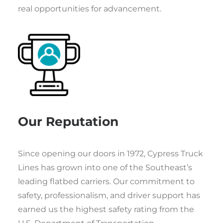
real opportunities for advancement.
Our Reputation
Since opening our doors in 1972, Cypress Truck
Lines has grown into one of the Southeast’s
leading flatbed carriers. Our commitment to
safety, professionalism, and driver support has
earned us the highest safety rating from the