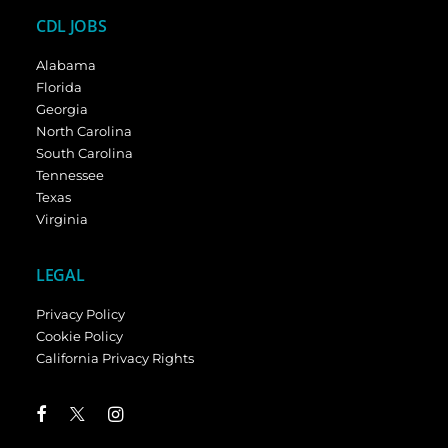
CDL JOBS
Alabama
Florida
Georgia
North Carolina
South Carolina
Tennessee
Texas
Virginia
LEGAL
Privacy Policy
Cookie Policy
California Privacy Rights