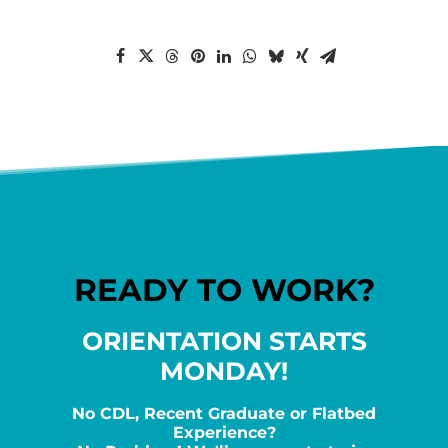
READY TO WORK?
ORIENTATION STARTS
MONDAY!
No CDL, Recent Graduate or Flatbed
Experience?