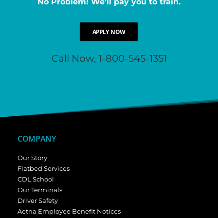
No Problem! We'll pay you to train.
APPLY NOW
Call Now, 1-800-545-1351
COMPANY
Our Story
Flatbed Services
CDL School
Our Terminals
Driver Safety
Aetna Employee Benefit Notices