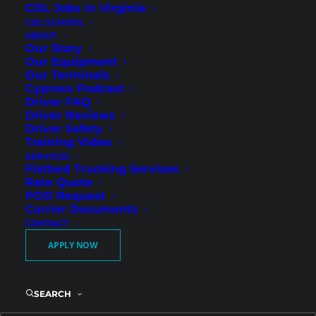
CDL Jobs in Virginia
CDL SCHOOL
ABOUT
Our Story
Our Equipment
Our Terminals
Cypress Podcast
Driver FAQ
Driver Reviews
Driver Safety
I-77 Corridor Regional
Training Video
SERVICES
Freight with Guaranteed
Flatbed Trucking Services
Weekend Home Time
Rate Quote
POD Request
Carrier Documents
CONTACT
Cypress Truck Lines is hiring Regional Flatbed
APPLY NOW
CDL-A drivers in Huntersville, NC. Located just
north of Charlotte along the I-77 corridor,
Huntersville drivers benefit from strong
SEARCH
Southeast regional freight lanes and