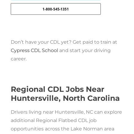
1-800-545-1351
Don’t have your CDL yet? Get paid to train at
Cypress CDL School
and start your driving
career.
Regional CDL Jobs Near
Huntersville, North Carolina
Drivers living near Huntersville, NC can explore
additional Regional Flatbed CDL job
opportunities across the Lake Norman area