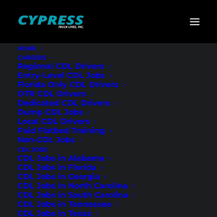
HOME
CAREERS
Home
»
CDL Jobs
»
North Carolina
»
Regional Flatbed
Regional CDL Drivers
CDL Drivers – Huntersville, NC
Entry-Level CDL Jobs
Florida Only CDL Drivers
Regional Flatbed
OTR CDL Drivers
Dedicated CDL Drivers
CDL Drivers –
Dump CDL Jobs
Local CDL Drivers
Huntersville, NC
Paid Flatbed Training
Non-CDL Jobs
CDL JOBS
CDL Jobs in Alabama
CDL Jobs in Florida
CDL Jobs in Georgia
CDL Jobs in North Carolina
CDL Jobs in South Carolina
CDL Jobs in Tennessee
CDL Jobs in Texas