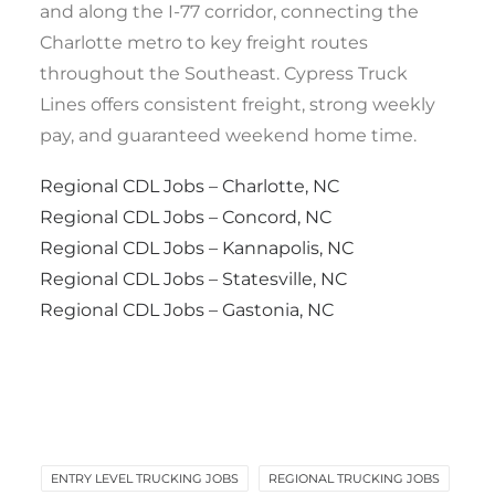
and along the I-77 corridor, connecting the
Charlotte metro to key freight routes
throughout the Southeast. Cypress Truck
Lines offers consistent freight, strong weekly
pay, and guaranteed weekend home time.
Regional CDL Jobs – Charlotte, NC
Regional CDL Jobs – Concord, NC
Regional CDL Jobs – Kannapolis, NC
Regional CDL Jobs – Statesville, NC
Regional CDL Jobs – Gastonia, NC
ENTRY LEVEL TRUCKING JOBS
REGIONAL TRUCKING JOBS