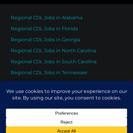
Regional CDL Jobs in Alabama
Regional CDL Jobs in Florida
Regional CDL Jobs in Georgia
Regional CDL Jobs in North Carolina
Regional CDL Jobs in South Carolina
Regional CDL Jobs in Tennessee
Regional CDL Jobs in Texas
© 2026 Cypress Truck Lines. All rights reserved