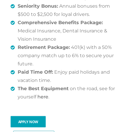
Seniority Bonus:
Annual bonuses from
$500 to $2,500 for loyal drivers.
Comprehensive Benefits Package:
Medical Insurance, Dental Insurance &
Vision Insurance
Retirement Package:
401(k) with a 50%
company match up to 6% to secure your
future.
Paid Time Off:
Enjoy paid holidays and
vacation time.
The Best Equipment
on the road, see for
yourself
here
.
APPLY NOW