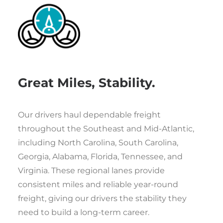
Great Miles, Stability.
Our drivers haul dependable freight
throughout the Southeast and Mid-Atlantic,
including North Carolina, South Carolina,
Georgia, Alabama, Florida, Tennessee, and
Virginia. These regional lanes provide
consistent miles and reliable year-round
freight, giving our drivers the stability they
need to build a long-term career.