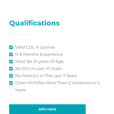
Qualifications
Valid CDL-A License
0-6 Months Experience
Must Be 21 years Of Age
No DUI In Last 10 Years
No Felony’s In The Last 7 Years
Clean MVR/No More Than 2 Violations In 5
Years
APPLY NOW