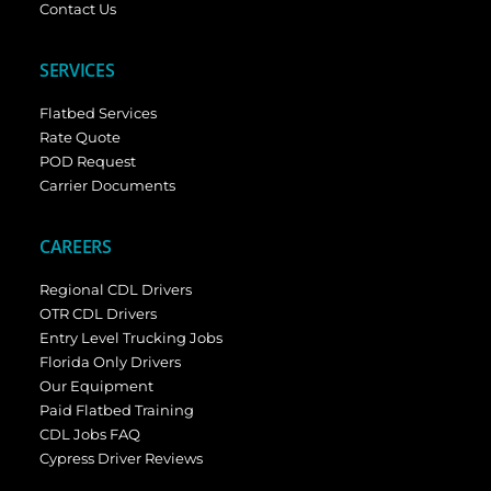
Contact Us
SERVICES
Flatbed Services
Rate Quote
POD Request
Carrier Documents
CAREERS
Regional CDL Drivers
OTR CDL Drivers
Entry Level Trucking Jobs
Florida Only Drivers
Our Equipment
Paid Flatbed Training
CDL Jobs FAQ
Cypress Driver Reviews