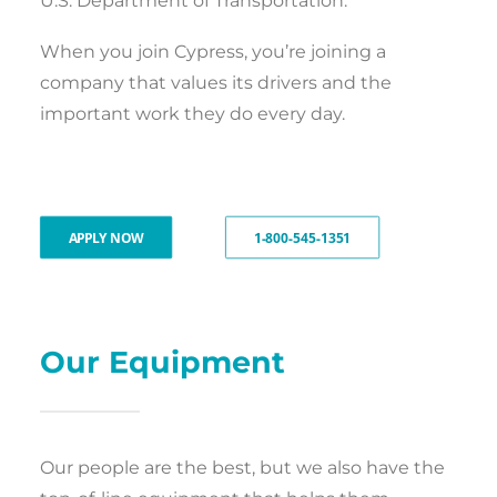
U.S. Department of Transportation.
When you join Cypress, you’re joining a
company that values its drivers and the
important work they do every day.
APPLY NOW
1-800-545-1351
Our Equipment
Our people are the best, but we also have the