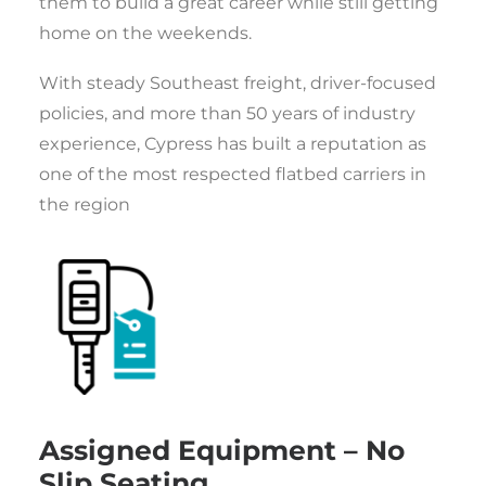
them to build a great career while still getting
home on the weekends.
With steady Southeast freight, driver-focused
policies, and more than 50 years of industry
experience, Cypress has built a reputation as
one of the most respected flatbed carriers in
the region
Assigned Equipment – No
Slip Seating