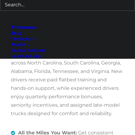
guaranteed weekend home time. We
welcome both newly licensed CDL holders and
experienced drivers ready to run dependable
TERMINALS
regional routes.
FAQ
PODCAST
SHOP
Drivers based in Huntersville can earn $1,400–
LOAD TRACKING
$1,800 per week hauling consistent freight
1-800-545-1351
across North Carolina, South Carolina, Georgia,
Alabama, Florida, Tennessee, and Virginia. New
drivers receive paid flatbed training and
hands-on support, while experienced drivers
enjoy quarterly performance bonuses,
seniority incentives, and assigned late-model
trucks designed for comfort and reliability.
All the Miles You Want:
Get consistent