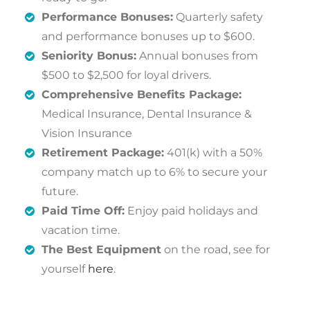
Performance Bonuses:
Quarterly safety
and performance bonuses up to $600.
Seniority Bonus:
Annual bonuses from
$500 to $2,500 for loyal drivers.
Comprehensive Benefits Package:
Medical Insurance, Dental Insurance &
Vision Insurance
Retirement Package:
401(k) with a 50%
company match up to 6% to secure your
future.
Paid Time Off:
Enjoy paid holidays and
vacation time.
The Best Equipment
on the road, see for
yourself
here
.