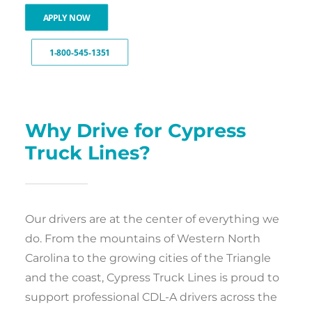
APPLY NOW
1-800-545-1351
Why Drive for Cypress
Truck Lines?
Our drivers are at the center of everything we
do. From the mountains of Western North
Carolina to the growing cities of the Triangle
and the coast, Cypress Truck Lines is proud to
support professional CDL-A drivers across the