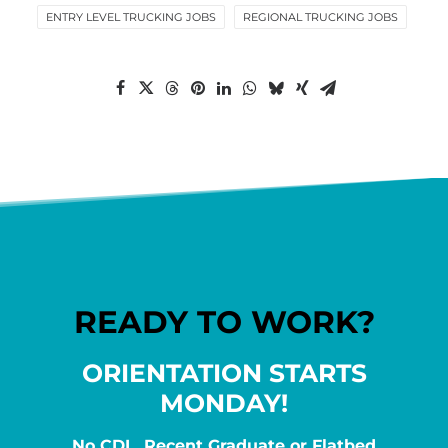
ENTRY LEVEL TRUCKING JOBS
REGIONAL TRUCKING JOBS
READY TO WORK?
ORIENTATION STARTS
MONDAY!
No CDL, Recent Graduate or Flatbed