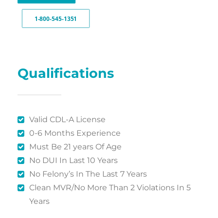
1-800-545-1351
Qualifications
Valid CDL-A License
0-6 Months Experience
Must Be 21 years Of Age
No DUI In Last 10 Years
No Felony’s In The Last 7 Years
Clean MVR/No More Than 2 Violations In 5
Years