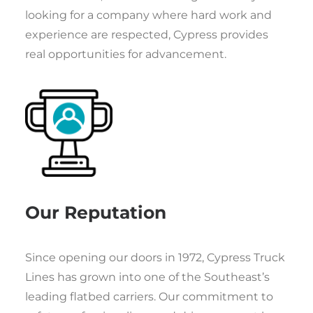
looking for a company where hard work and
experience are respected, Cypress provides
real opportunities for advancement.
Our Reputation
Since opening our doors in 1972, Cypress Truck
Lines has grown into one of the Southeast’s
leading flatbed carriers. Our commitment to