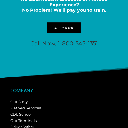
Experience?
No Problem! We'll pay you to train.
APPLY NOW
Call Now, 1-800-545-1351
COMPANY
Our Story
Flatbed Services
CDL School
Our Terminals
Driver Safety