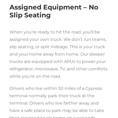
Assigned Equipment – No
Slip Seating
When you’re ready to hit the road, you’ll be
assigned your own truck. We don’t run teams,
slip seating, or split mileage. This is your truck
and your home away from home. Our sleeper
trucks are equipped with APUs to power your
refrigerator, microwave, TV, and other comforts
while you’re on the road.
Drivers who live within 50 miles of a Cypress
terminal normally park their truck at the
terminal. Drivers who live farther away and
have a safe place to park may be able to take
their assigned truck home on weekends.