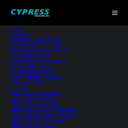
HOME
CAREERS
Home
»
CDL Jobs
»
North Carolina
»
Regional Flatbed
Regional CDL Drivers
CDL Drivers – Wilmington, NC
Entry-Level CDL Jobs
Florida Only CDL Drivers
Regional Flatbed
OTR CDL Drivers
Dedicated CDL Drivers
CDL Drivers –
Dump CDL Jobs
Local CDL Drivers
Wilmington, NC
Paid Flatbed Training
Non-CDL Jobs
CDL JOBS
CDL Jobs in Alabama
CDL Jobs in Florida
CDL Jobs in Georgia
CDL Jobs in North Carolina
CDL Jobs in South Carolina
CDL Jobs in Tennessee
CDL Jobs in Texas