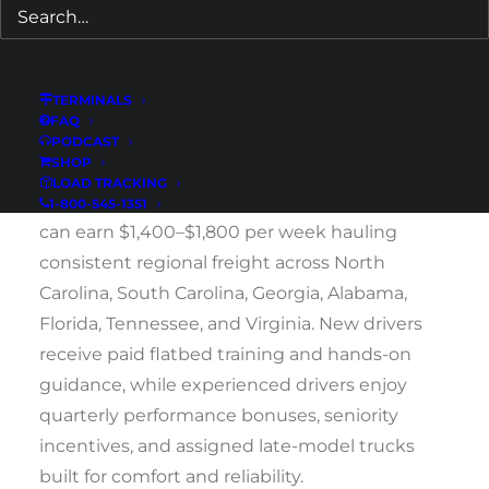
equipment support, and guaranteed weekend
home time. We welcome both newly licensed
CDL holders and experienced drivers ready to
TERMINALS
join a stable, driver-focused company with
FAQ
PODCAST
deep roots in the Southeast.
SHOP
LOAD TRACKING
Drivers based out of our Wilmington terminal
1-800-545-1351
can earn $1,400–$1,800 per week hauling
consistent regional freight across North
Carolina, South Carolina, Georgia, Alabama,
Florida, Tennessee, and Virginia. New drivers
receive paid flatbed training and hands-on
guidance, while experienced drivers enjoy
quarterly performance bonuses, seniority
incentives, and assigned late-model trucks
built for comfort and reliability.