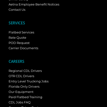
Aetna Employee Benefit Notices
Contact Us
SERVICES
Flatbed Services
Rate Quote
POD Request
Carrier Documents
CAREERS
Regional CDL Drivers
OTR CDL Drivers
Entry Level Trucking Jobs
Florida Only Drivers
Our Equipment
Paid Flatbed Training
CDL Jobs FAQ