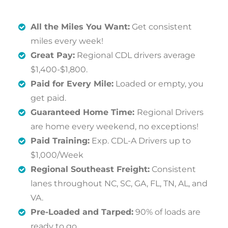
All the Miles You Want:
Get consistent
miles every week!
Great Pay:
Regional CDL drivers average
$1,400-$1,800.
Paid for Every Mile:
Loaded or empty, you
get paid.
Guaranteed Home Time:
Regional Drivers
are home every weekend, no exceptions!
Paid Training:
Exp. CDL-A Drivers up to
$1,000/Week
Regional Southeast Freight:
Consistent
lanes throughout NC, SC, GA, FL, TN, AL, and
VA.
Pre-Loaded and Tarped:
90% of loads are
ready to go.