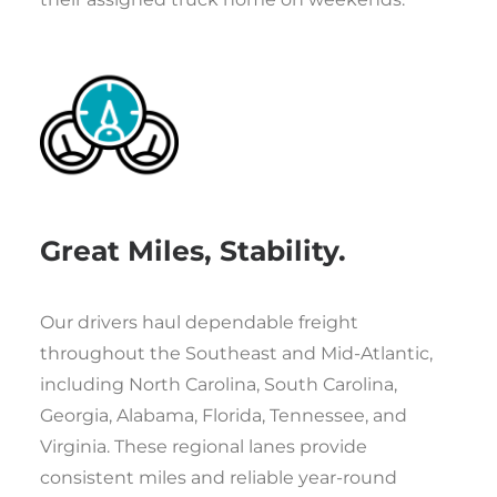
Great Miles, Stability.
Our drivers haul dependable freight
throughout the Southeast and Mid-Atlantic,
including North Carolina, South Carolina,
Georgia, Alabama, Florida, Tennessee, and
Virginia. These regional lanes provide
consistent miles and reliable year-round