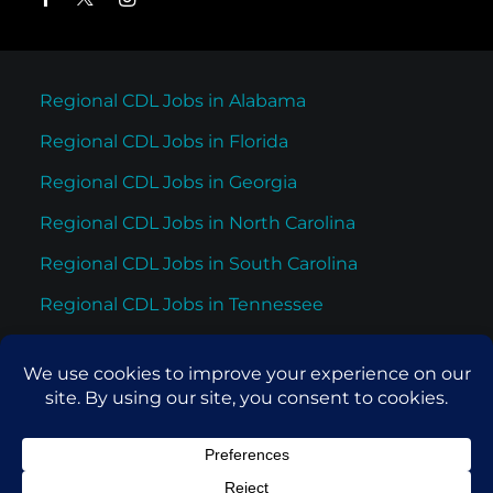
Regional CDL Jobs in Alabama
Regional CDL Jobs in Florida
Regional CDL Jobs in Georgia
Regional CDL Jobs in North Carolina
Regional CDL Jobs in South Carolina
Regional CDL Jobs in Tennessee
Regional CDL Jobs in Texas
© 2026 Cypress Truck Lines. All rights reserved