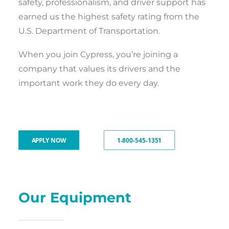
safety, professionalism, and driver support has
earned us the highest safety rating from the
U.S. Department of Transportation.
When you join Cypress, you’re joining a
company that values its drivers and the
important work they do every day.
APPLY NOW
1-800-545-1351
Our Equipment