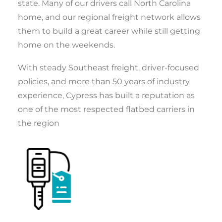
state. Many of our drivers call North Carolina
home, and our regional freight network allows
them to build a great career while still getting
home on the weekends.
With steady Southeast freight, driver-focused
policies, and more than 50 years of industry
experience, Cypress has built a reputation as
one of the most respected flatbed carriers in
the region