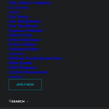
CDL Jobs in Virginia
CDL SCHOOL
ABOUT
Our Story
Our Equipment
Our Terminals
Cypress Podcast
Driver FAQ
Driver Reviews
Driver Safety
Wilmington Terminal
Training Video
SERVICES
Drivers – Regional Freight
Flatbed Trucking Services
with Guaranteed
Rate Quote
POD Request
Weekend Home Time
Carrier Documents
CONTACT
APPLY NOW
Cypress Truck Lines is hiring Regional Flatbed
CDL-A drivers in Wilmington, NC. As one of our
terminal locations, Wilmington drivers benefit
SEARCH
from strong Southeast freight lanes, reliable