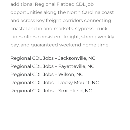
additional Regional Flatbed CDL job
opportunities along the North Carolina coast
and across key freight corridors connecting
coastal and inland markets. Cypress Truck
Lines offers consistent freight, strong weekly
pay, and guaranteed weekend home time.
Regional CDL Jobs – Jacksonville, NC
Regional CDL Jobs – Fayetteville, NC
Regional CDL Jobs – Wilson, NC
Regional CDL Jobs – Rocky Mount, NC
Regional CDL Jobs – Smithfield, NC