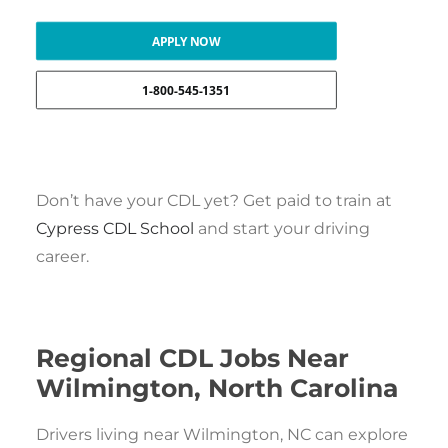
APPLY NOW
1-800-545-1351
Don’t have your CDL yet? Get paid to train at
Cypress CDL School
and start your driving
career.
Regional CDL Jobs Near
Wilmington, North Carolina
Drivers living near Wilmington, NC can explore