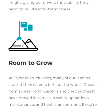
freight, giving our drivers the stability they
need to build a long-term career.
Room to Grow
At Cypress Truck Lines, many of our leaders
started their careers behind the wheel. Drivers
from across North Carolina and the Southeast
have moved into roles in safety, operations,
maintenance, and fleet management. If you’re