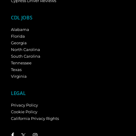
Cypress Driver Reviews
CDL JOBS
Alabama
Florida
Georgia
North Carolina
South Carolina
Tennessee
Texas
Virginia
LEGAL
Privacy Policy
Cookie Policy
California Privacy Rights