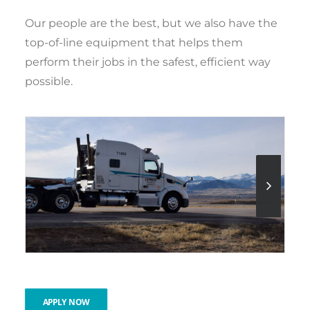
Our people are the best, but we also have the
top-of-line equipment that helps them
perform their jobs in the safest, efficient way
possible.
APPLY NOW