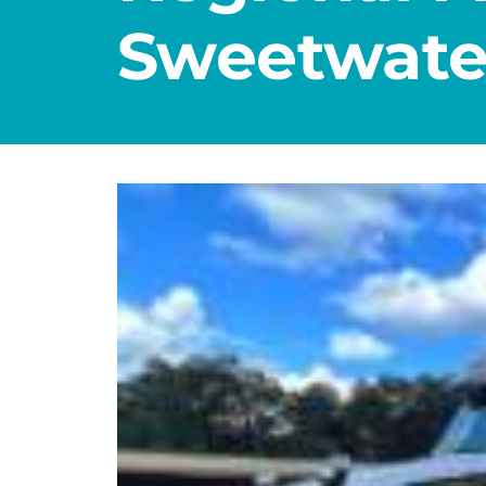
Sweetwate