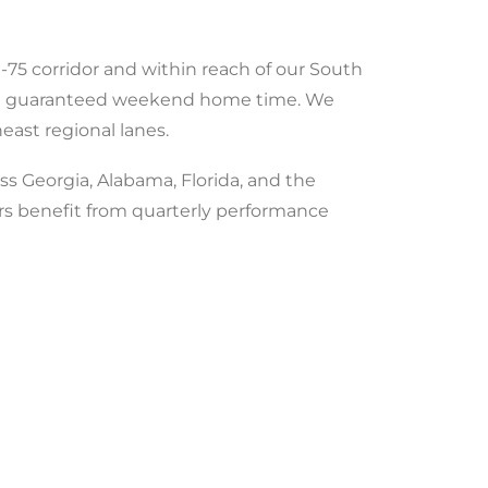
-75 corridor and within reach of our South
 and guaranteed weekend home time. We
ast regional lanes.
ss Georgia, Alabama, Florida, and the
ers benefit from quarterly performance