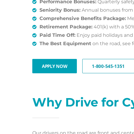
Performance Bonuses:
Quarterly safe
Seniority Bonus:
Annual bonuses from $5
Comprehensive Benefits Package:
Med
Retirement Package:
401(k) with a 50
Paid Time Off:
Enjoy paid holidays and 
The Best Equipment
on the road, see f
APPLY NOW
1-800-545-1351
Why Drive for C
Our drivers on the road are front and cen