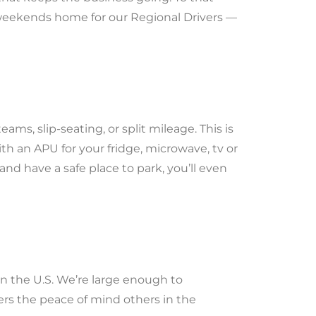
 weekends home for our Regional Drivers —
ams, slip-seating, or split mileage. This is
h an APU for your fridge, microwave, tv or
and have a safe place to park, you’ll even
n the U.S. We’re large enough to
rs the peace of mind others in the