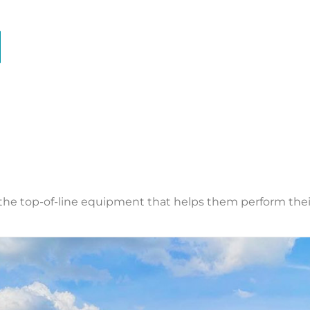
the top-of-line equipment that helps them perform their j