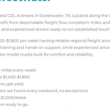
tbed CDL-A drivers in Sweetwater, TN. Located along the I
enefit from dependable freight flow, consistent miles,
nd experienced drivers ready to run established Southe
0–$1,800 per week hauling reliable regional freight acro
d training and hands-on support, while experienced driv
te-model trucks built for comfort and reliability.
 miles every week!
e $1,400-$1,800.
ou get paid.
vers are home every weekend, no exceptions!
o $1,000/Week
re ready to go.