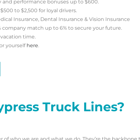
ty and performance bonuses up to $600.
00 to $2,500 for loyal drivers.
ical Insurance, Dental Insurance & Vision Insurance
% company match up to 6% to secure your future.
vacation time.
or yourself
here
.
ypress Truck Lines?
ter of who we are and what we do. They’re the backbone 