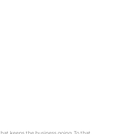
that keeps the business going. To that