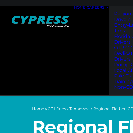
HOME
CAREERS
Regiona
Drivers
Entry-L
Jobs
Florida
Drivers
OTR CDL
Dedica
Drivers
Dump C
Local C
Paid Fl
Training
Non-CD
Home
»
CDL Jobs
»
Tennessee
»
Regional Flatbed CD
Regional F