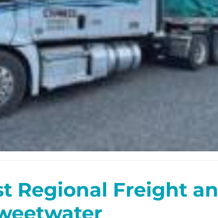
st Regional Freight 
weetwater