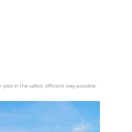
obs in the safest, efficient way possible.