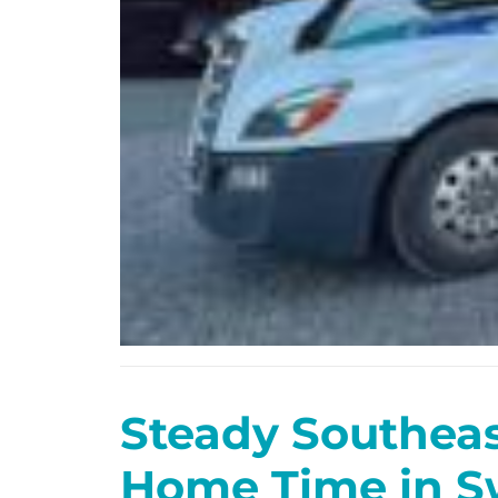
Steady Southea
Home Time in S