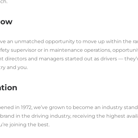
ch.
row
ave an unmatched opportunity to move up within the rank
fety supervisor or in maintenance operations, opportuni
nt directors and managers started out as drivers — the
try and you.
tion
pened in 1972, we’ve grown to become an industry stand
brand in the driving industry, receiving the highest avai
’re joining the best.