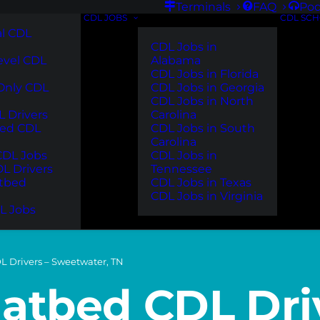
Terminals
FAQ
Pod
CDL JOBS
CDL SC
l CDL
CDL Jobs in
evel CDL
Alabama
CDL Jobs in Florida
 Only CDL
CDL Jobs in Georgia
CDL Jobs in North
 Drivers
Carolina
ted CDL
CDL Jobs in South
Carolina
DL Jobs
CDL Jobs in
DL Drivers
Tennessee
atbed
CDL Jobs in Texas
CDL Jobs in Virginia
L Jobs
L Drivers – Sweetwater, TN
latbed CDL Dri