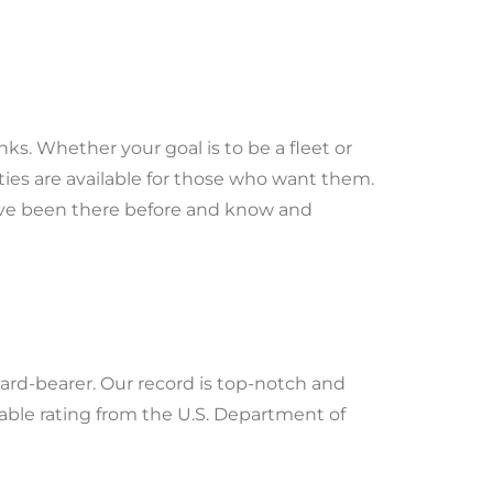
s. Whether your goal is to be a fleet or
ties are available for those who want them.
y’ve been there before and know and
ard-bearer. Our record is top-notch and
lable rating from the U.S. Department of