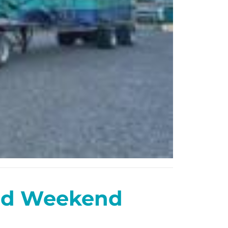
and Weekend