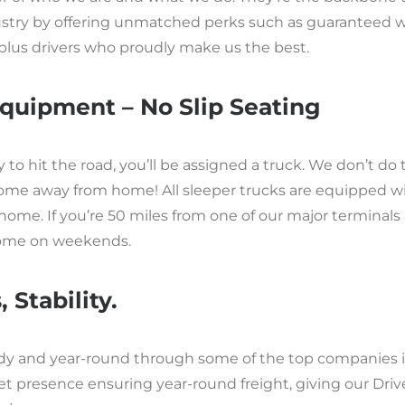
ndustry by offering unmatched perks such as guaranteed
plus drivers who proudly make us the best.
quipment – No Slip Seating
o hit the road, you’ll be assigned a truck. We don’t do te
ome away from home! All sleeper trucks are equipped wit
home. If you’re 50 miles from one of our major terminals 
home on weekends.
 Stability.
eady and year-round through some of the top companies i
presence ensuring year-round freight, giving our Drive