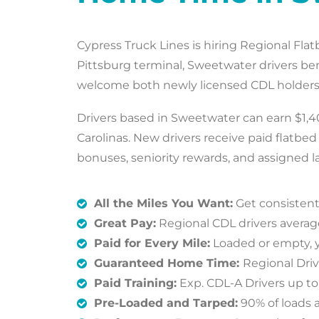
Cypress Truck Lines is hiring Regional Fla
Pittsburg terminal, Sweetwater drivers b
welcome both newly licensed CDL holders a
Drivers based in Sweetwater can earn $1,40
Carolinas. New drivers receive paid flatbe
bonuses, seniority rewards, and assigned la
All the Miles You Want:
Get consistent
Great Pay:
Regional CDL drivers averag
Paid for Every Mile:
Loaded or empty, y
Guaranteed Home Time:
Regional Dri
Paid Training:
Exp. CDL-A Drivers up t
Pre-Loaded and Tarped:
90% of loads a