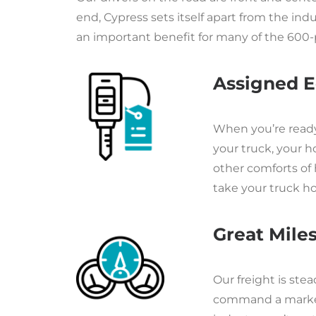
end, Cypress sets itself apart from the i
an important benefit for many of the 600-
Assigned E
When you’re ready t
your truck, your h
other comforts of 
take your truck 
Great Miles,
Our freight is st
command a market 