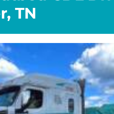
r, TN