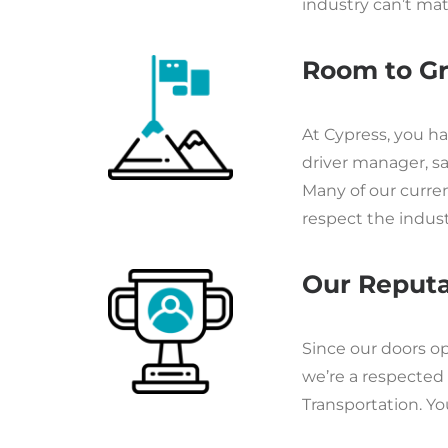
industry can’t mat
Room to G
At Cypress, you h
driver manager, sa
Many of our curre
respect the indus
Our Reputa
Since our doors o
we’re a respected 
Transportation. You