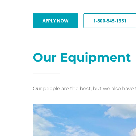
APPLY NOW
1-800-545-1351
Our Equipment
Our people are the best, but we also have 