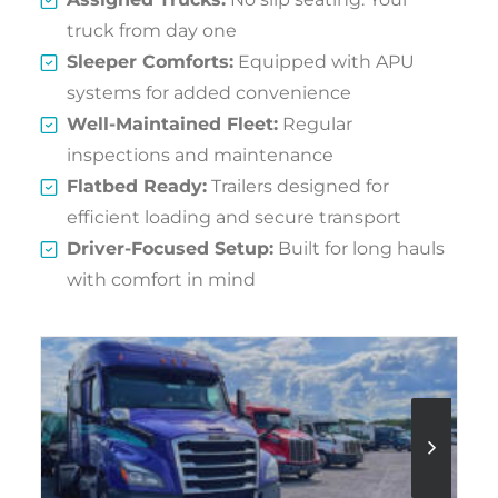
truck from day one
Sleeper Comforts:
Equipped with APU
systems for added convenience
Well-Maintained Fleet:
Regular
inspections and maintenance
Flatbed Ready:
Trailers designed for
efficient loading and secure transport
Driver-Focused Setup:
Built for long hauls
with comfort in mind