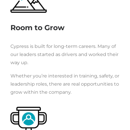
Room to Grow
Cypress is built for long-term careers. Many of
our leaders started as drivers and worked their
way up.
Whether you’re interested in training, safety, or
leadership roles, there are real opportunities to
grow within the company.