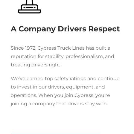
A Company Drivers Respect
Since 1972, Cypress Truck Lines has built a
reputation for stability, professionalism, and
treating drivers right.
We’ve earned top safety ratings and continue
to invest in our drivers, equipment, and
operations. When you join Cypress, you’re
joining a company that drivers stay with.