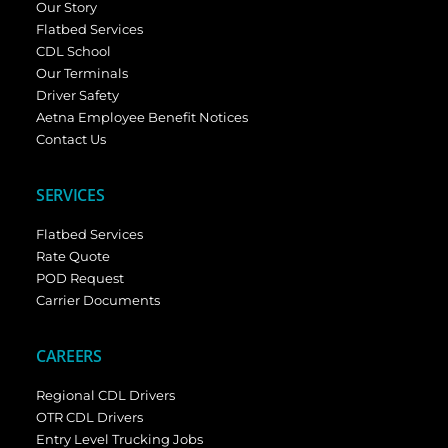
Our Story
Flatbed Services
CDL School
Our Terminals
Driver Safety
Aetna Employee Benefit Notices
Contact Us
SERVICES
Flatbed Services
Rate Quote
POD Request
Carrier Documents
CAREERS
Regional CDL Drivers
OTR CDL Drivers
Entry Level Trucking Jobs