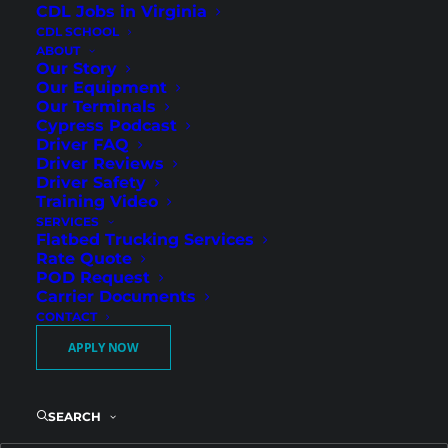
CDL Jobs in Virginia
CDL SCHOOL
ABOUT
Our Story
Our Equipment
Our Terminals
Cypress Podcast
Driver FAQ
Driver Reviews
Driver Safety
Drive for Cypress Truck
Training Video
SERVICES
Lines – Now Hiring
Flatbed Trucking Services
Regional Flatbed CDL
Rate Quote
POD Request
Drivers in Sweetwater, TX!
Carrier Documents
CONTACT
APPLY NOW
Great Pay, Miles, and
Guaranteed Weekends at
Home
SEARCH