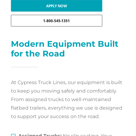
APPLY NOW
1-800-545-1351
Modern Equipment Built
for the Road
At Cypress Truck Lines, our equipment is built
to keep you moving safely and comfortably.
From assigned trucks to well-maintained
flatbed trailers, everything we use is designed
to support your success on the road.
Assigned Trucks:
No slip seating. Your