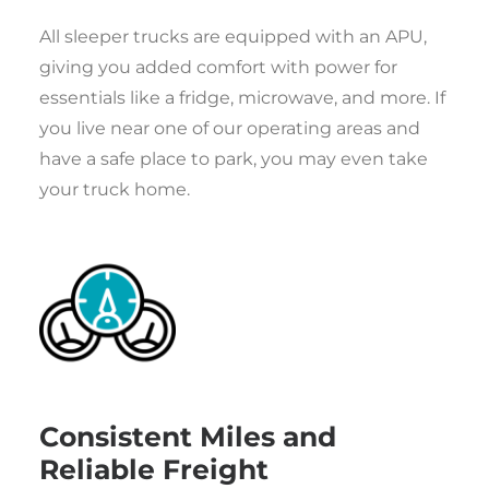
All sleeper trucks are equipped with an APU,
giving you added comfort with power for
essentials like a fridge, microwave, and more. If
you live near one of our operating areas and
have a safe place to park, you may even take
your truck home.
Consistent Miles and
Reliable Freight