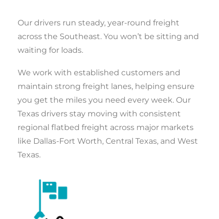
Our drivers run steady, year-round freight
across the Southeast. You won’t be sitting and
waiting for loads.
We work with established customers and
maintain strong freight lanes, helping ensure
you get the miles you need every week. Our
Texas drivers stay moving with consistent
regional flatbed freight across major markets
like Dallas-Fort Worth, Central Texas, and West
Texas.