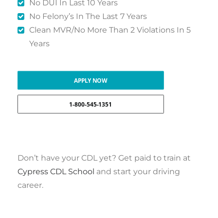
No DUI In Last 10 Years
No Felony’s In The Last 7 Years
Clean MVR/No More Than 2 Violations In 5
Years
APPLY NOW
1-800-545-1351
Don’t have your CDL yet? Get paid to train at
Cypress CDL School
and start your driving
career.