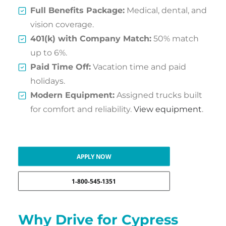
Full Benefits Package:
Medical, dental, and
vision coverage.
401(k) with Company Match:
50% match
up to 6%.
Paid Time Off:
Vacation time and paid
holidays.
Modern Equipment:
Assigned trucks built
for comfort and reliability.
View equipment
.
APPLY NOW
1-800-545-1351
Why Drive for Cypress