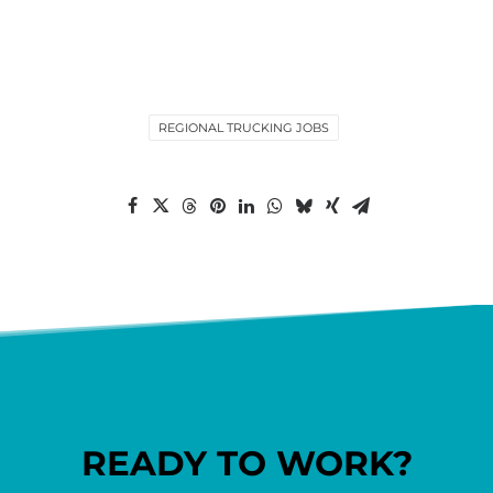
REGIONAL TRUCKING JOBS
READY TO WORK?