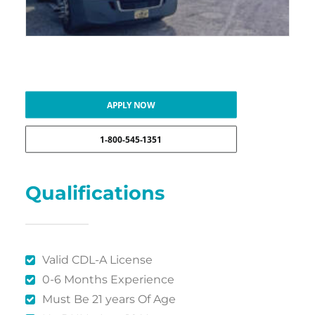
APPLY NOW
1-800-545-1351
Qualifications
Valid CDL-A License
0-6 Months Experience
Must Be 21 years Of Age