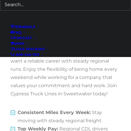
Are you a CDL driver seeking a position that
offers great pay, consistent home time, and
TERMINALS
excellent benefits? Cypress Truck Lines is now
FAQ
hiring Southeast and Southwest Regional
PODCAST
SHOP
Flatbed CDL Drivers in Sweetwater, Texas.
LOAD TRACKING
We’re looking for dedicated cdldrivers who
1-800-545-1351
want a reliable career with steady regional
runs. Enjoy the flexibility of being home every
weekend while working for a company that
values your commitment and hard work. Join
Cypress Truck Lines in Sweetwater today!
Consistent Miles Every Week:
Stay
moving with steady regional freight.
Top Weekly Pay:
Regional CDL drivers