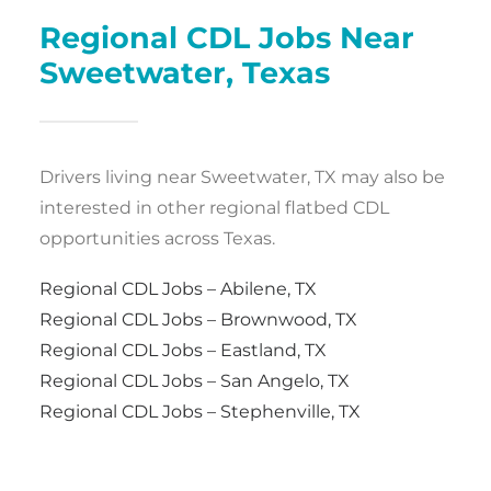
Regional CDL Jobs Near
Sweetwater, Texas
Drivers living near Sweetwater, TX may also be
interested in other regional flatbed CDL
opportunities across Texas.
Regional CDL Jobs – Abilene, TX
Regional CDL Jobs – Brownwood, TX
Regional CDL Jobs – Eastland, TX
Regional CDL Jobs – San Angelo, TX
Regional CDL Jobs – Stephenville, TX