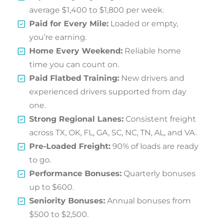
average $1,400 to $1,800 per week.
Paid for Every Mile:
Loaded or empty,
you’re earning.
Home Every Weekend:
Reliable home
time you can count on.
Paid Flatbed Training:
New drivers and
experienced drivers supported from day
one.
Strong Regional Lanes:
Consistent freight
across TX, OK, FL, GA, SC, NC, TN, AL, and VA.
Pre-Loaded Freight:
90% of loads are ready
to go.
Performance Bonuses:
Quarterly bonuses
up to $600.
Seniority Bonuses:
Annual bonuses from
$500 to $2,500.