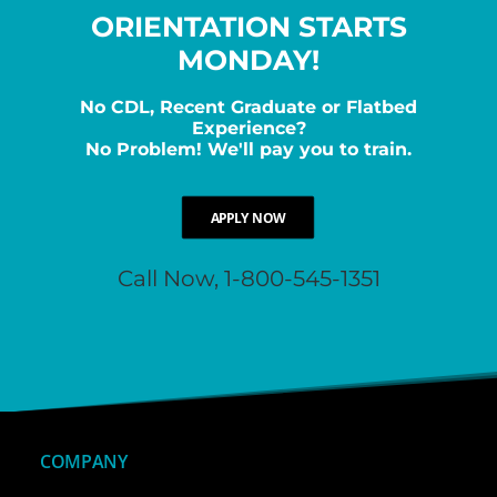
ORIENTATION STARTS
MONDAY!
No CDL, Recent Graduate or Flatbed
Experience?
No Problem! We'll pay you to train.
APPLY NOW
Call Now, 1-800-545-1351
COMPANY