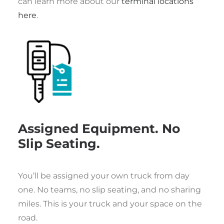
can learn more about our
terminal locations
here
.
Assigned Equipment. No
Slip Seating.
You’ll be assigned your own truck from day
one. No teams, no slip seating, and no sharing
miles. This is your truck and your space on the
road.