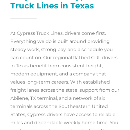
Truck Lines in Texas
At Cypress Truck Lines, drivers come first.
Everything we do is built around providing
steady work, strong pay, and a schedule you
can count on. Our regional flatbed CDL drivers
in Texas benefit from consistent freight,
modern equipment, and a company that
values long-term careers. With established
freight lanes across the state, support from our
Abilene, TX terminal, and a network of six
terminals across the Southeastern United
States, Cypress drivers have access to reliable
miles and dependable weekly home time. You