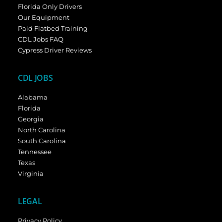
Florida Only Drivers
Our Equipment
Paid Flatbed Training
CDL Jobs FAQ
Cypress Driver Reviews
CDL JOBS
Alabama
Florida
Georgia
North Carolina
South Carolina
Tennessee
Texas
Virginia
LEGAL
Privacy Policy