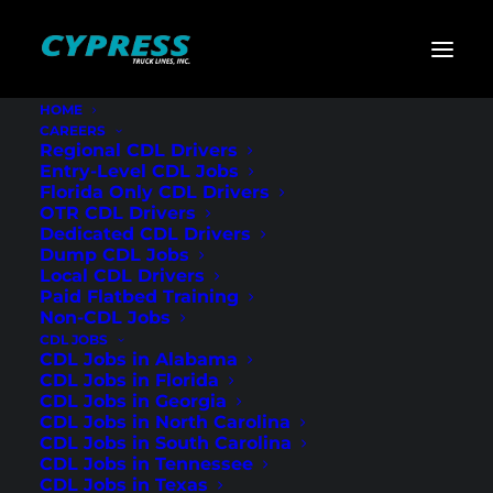
HOME
CAREERS
Home
»
CDL Jobs
»
Texas
»
Regional Flatbed CDL Drivers –
Regional CDL Drivers
Sweetwater, TX
Entry-Level CDL Jobs
Florida Only CDL Drivers
Regional Flatbed
OTR CDL Drivers
Dedicated CDL Drivers
CDL Drivers –
Dump CDL Jobs
Local CDL Drivers
Sweetwater, TX
Paid Flatbed Training
Non-CDL Jobs
CDL JOBS
CDL Jobs in Alabama
CDL Jobs in Florida
CDL Jobs in Georgia
CDL Jobs in North Carolina
CDL Jobs in South Carolina
CDL Jobs in Tennessee
CDL Jobs in Texas