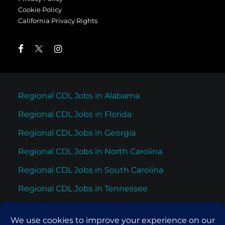
Cookie Policy
California Privacy Rights
Regional CDL Jobs in Alabama
Regional CDL Jobs in Florida
Regional CDL Jobs in Georgia
Regional CDL Jobs in North Carolina
Regional CDL Jobs in South Carolina
Regional CDL Jobs in Tennessee
Regional CDL Jobs in Texas