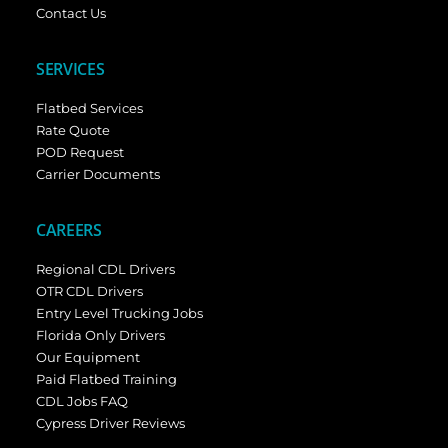
Contact Us
SERVICES
Flatbed Services
Rate Quote
POD Request
Carrier Documents
CAREERS
Regional CDL Drivers
OTR CDL Drivers
Entry Level Trucking Jobs
Florida Only Drivers
Our Equipment
Paid Flatbed Training
CDL Jobs FAQ
Cypress Driver Reviews