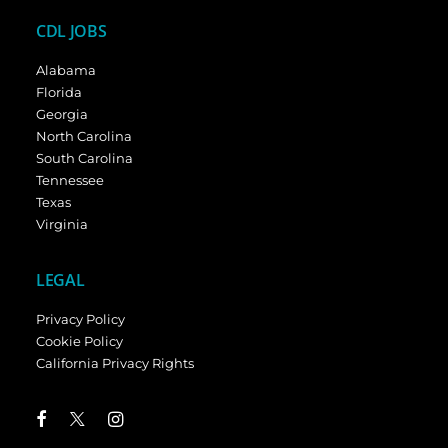
CDL JOBS
Alabama
Florida
Georgia
North Carolina
South Carolina
Tennessee
Texas
Virginia
LEGAL
Privacy Policy
Cookie Policy
California Privacy Rights