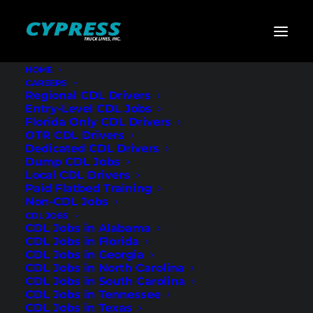
HOME
CAREERS
Home
»
Dump Truck Jobs
Regional CDL Drivers
Entry-Level CDL Jobs
Dump Truck Jobs
Florida Only CDL Drivers
OTR CDL Drivers
Dedicated CDL Drivers
Dump CDL Jobs
Local CDL Drivers
Paid Flatbed Training
Non-CDL Jobs
CDL JOBS
CDL Jobs in Alabama
CDL Jobs in Florida
CDL Jobs in Georgia
CDL Jobs in North Carolina
CDL Jobs in South Carolina
CDL Jobs in Tennessee
CDL Jobs in Texas