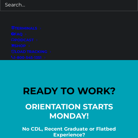
Experienced CDL-A Dump Drivers –
Tampa, FL
Florida
TERMINALS
FAQ
PODCAST
SHOP
LOAD TRACKING
1-800-545-1351
READY TO WORK?
ORIENTATION STARTS
MONDAY!
No CDL, Recent Graduate or Flatbed
Experience?