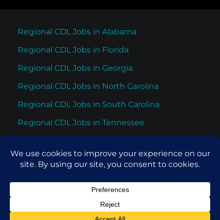
Regional CDL Jobs in Alabama
Regional CDL Jobs in Florida
Regional CDL Jobs in Georgia
Regional CDL Jobs in North Carolina
Regional CDL Jobs in South Carolina
Regional CDL Jobs in Tennessee
Regional CDL Jobs in Texas
© 2026 Cypress Truck Lines. All rights reserved