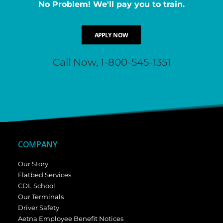
No Problem! We'll pay you to train.
APPLY NOW
Call Now, 1-800-545-1351
COMPANY
Our Story
Flatbed Services
CDL School
Our Terminals
Driver Safety
Aetna Employee Benefit Notices