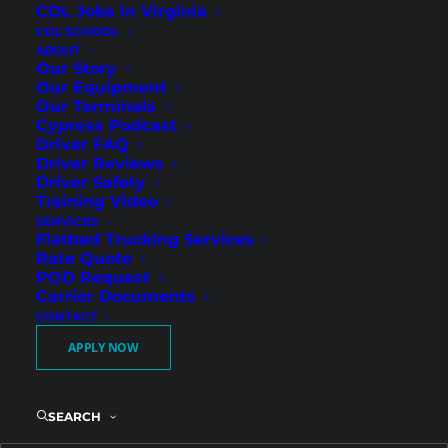
CDL Jobs in Virginia
CDL SCHOOL
ABOUT
Our Story
Our Equipment
Our Terminals
Experienced CDL-A Dump Drivers –
Cypress Podcast
Apollo Beach, FL
Driver FAQ
Driver Reviews
Florida
Driver Safety
Training Video
SERVICES
Flatbed Trucking Services
Rate Quote
POD Request
Carrier Documents
CONTACT
APPLY NOW
SEARCH