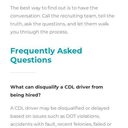
The best way to find out is to have the
conversation. Call the recruiting team, tell the
truth, ask the questions, and let them walk
you through the process.
Frequently Asked
Questions
What can disqualify a CDL driver from
being hired?
A CDL driver may be disqualified or delayed
based on issues such as DOT violations,
accidents with fault, recent felonies, failed or