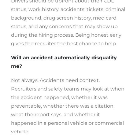
Drivers should be upfront about their CDL
status, work history, accidents, tickets, criminal
background, drug screen history, med card
status, and any concerns that may show up
during the hiring process. Being honest early
gives the recruiter the best chance to help.
Will an accident automatically disqualify
me?
Not always. Accidents need context.
Recruiters and safety teams may look at when
the accident happened, whether it was
preventable, whether there was a citation,
what the report says, and whether it
happened in a personal vehicle or commercial
vehicle.