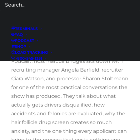
What happens if there is something in my
past? What if there is an old job I forgot about?
A ticket? A medical issue? A mistake from
TERMINALS
FAQ
years ago that I am not sure how to explain?
PODCAST
SHOP
In Episode 24 of the Cypress Truck Lines
LOAD TRACKING
1-800-545-1351
Podcast, host Marcus Bridges sits down with
recruiting manager Angela Barfield, recruiter
Ciara Watson, and processor Sharon Stoltmann
for one of the most practical conversations the
show has produced. They talk about what
actually gets drivers disqualified, how
accidents and felonies are evaluated, why the
hair follicle drug screen creates so much
anxiety, and the one thing every applicant can
bring to the process that costs nothing and