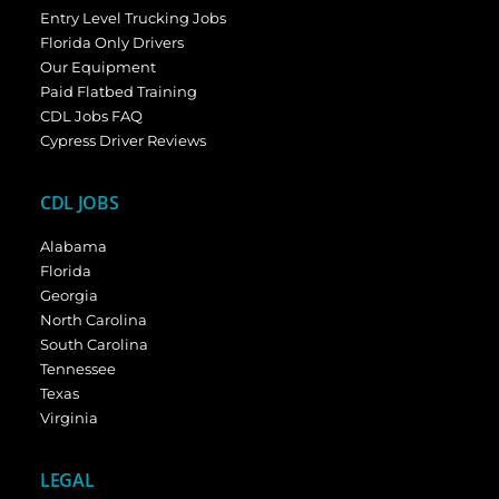
Entry Level Trucking Jobs
Florida Only Drivers
Our Equipment
Paid Flatbed Training
CDL Jobs FAQ
Cypress Driver Reviews
CDL JOBS
Alabama
Florida
Georgia
North Carolina
South Carolina
Tennessee
Texas
Virginia
LEGAL