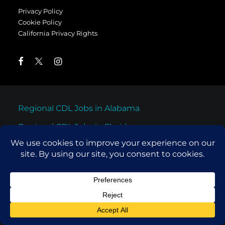
Privacy Policy
Cookie Policy
California Privacy Rights
Regional CDL Jobs in Alabama
Regional CDL Jobs in Florida
Regional CDL Jobs in Georgia
Regional CDL Jobs in North Carolina
Regional CDL Jobs in South Carolina
Regional CDL Jobs in Tennessee
Regional CDL Jobs in Texas