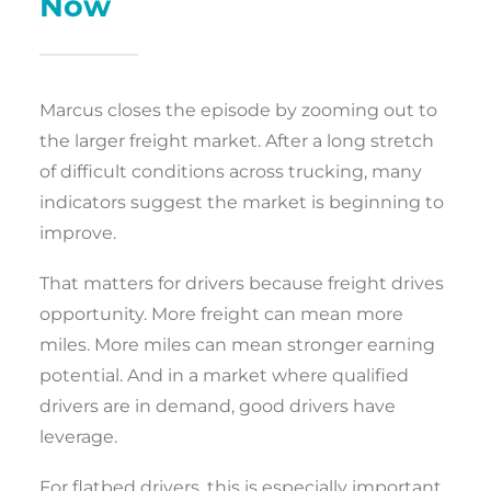
Now
Marcus closes the episode by zooming out to
the larger freight market. After a long stretch
of difficult conditions across trucking, many
indicators suggest the market is beginning to
improve.
That matters for drivers because freight drives
opportunity. More freight can mean more
miles. More miles can mean stronger earning
potential. And in a market where qualified
drivers are in demand, good drivers have
leverage.
For flatbed drivers, this is especially important.