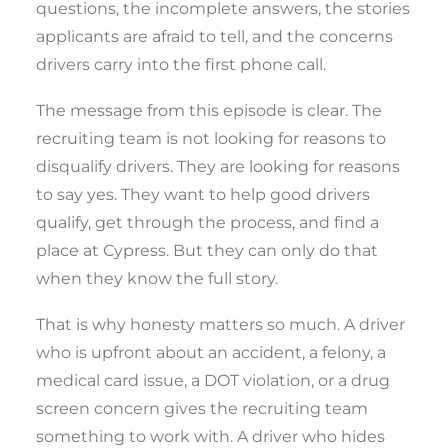
questions, the incomplete answers, the stories
applicants are afraid to tell, and the concerns
drivers carry into the first phone call.
The message from this episode is clear. The
recruiting team is not looking for reasons to
disqualify drivers. They are looking for reasons
to say yes. They want to help good drivers
qualify, get through the process, and find a
place at Cypress. But they can only do that
when they know the full story.
That is why honesty matters so much. A driver
who is upfront about an accident, a felony, a
medical card issue, a DOT violation, or a drug
screen concern gives the recruiting team
something to work with. A driver who hides