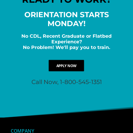
ORIENTATION STARTS
MONDAY!
No CDL, Recent Graduate or Flatbed
Experience?
No Problem! We'll pay you to train.
APPLY NOW
Call Now, 1-800-545-1351
COMPANY