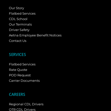
Our Story
Flatbed Services
CDL School
Our Terminals
Driver Safety
Aetna Employee Benefit Notices
Contact Us
SERVICES
Flatbed Services
Rate Quote
POD Request
Carrier Documents
CAREERS
Regional CDL Drivers
OTR CDL Drivers