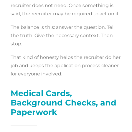
recruiter does not need. Once something is
said, the recruiter may be required to act on it.
The balance is this: answer the question. Tell
the truth. Give the necessary context. Then
stop.
That kind of honesty helps the recruiter do her
job and keeps the application process cleaner
for everyone involved.
Medical Cards,
Background Checks, and
Paperwork