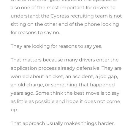
also one of the most important for drivers to
understand: the Cypress recruiting team is not
sitting on the other end of the phone looking
for reasons to say no.
They are looking for reasons to say yes.
That matters because many drivers enter the
application process already defensive. They are
worried about a ticket, an accident, a job gap,
an old charge, or something that happened
years ago. Some think the best move is to say
as little as possible and hope it does not come
up.
That approach usually makes things harder.