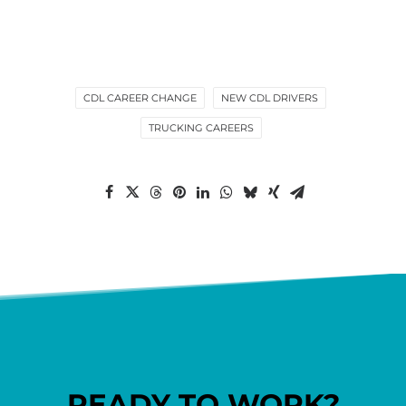
CDL CAREER CHANGE
NEW CDL DRIVERS
TRUCKING CAREERS
READY TO WORK?