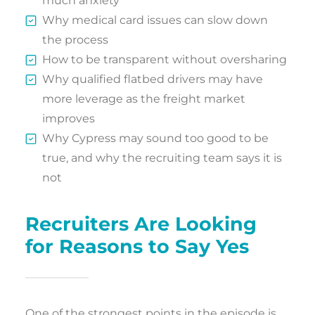
much anxiety
Why medical card issues can slow down
the process
How to be transparent without oversharing
Why qualified flatbed drivers may have
more leverage as the freight market
improves
Why Cypress may sound too good to be
true, and why the recruiting team says it is
not
Recruiters Are Looking
for Reasons to Say Yes
One of the strongest points in the episode is