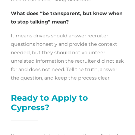
What does “be transparent, but know when
to stop talking” mean?
It means drivers should answer recruiter
questions honestly and provide the context
needed, but they should not volunteer
unrelated information the recruiter did not ask
for and does not need. Tell the truth, answer
the question, and keep the process clear.
Ready to Apply to
Cypress?