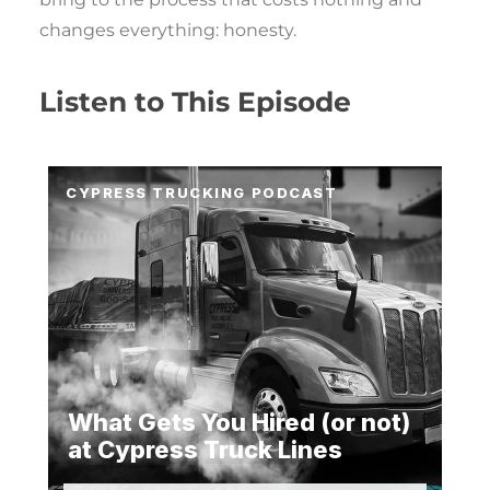
changes everything: honesty.
Listen to This Episode