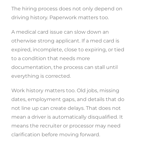
The hiring process does not only depend on
driving history. Paperwork matters too.
A medical card issue can slow down an
otherwise strong applicant. If a med card is
expired, incomplete, close to expiring, or tied
to a condition that needs more
documentation, the process can stall until
everything is corrected.
Work history matters too. Old jobs, missing
dates, employment gaps, and details that do
not line up can create delays. That does not
mean a driver is automatically disqualified. It
means the recruiter or processor may need
clarification before moving forward.