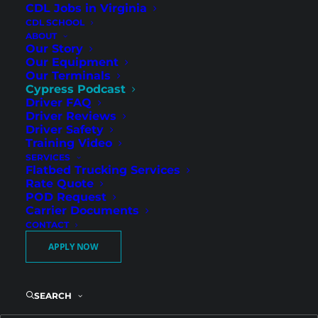
CDL Jobs in Virginia
CDL SCHOOL
ABOUT
Our Story
Our Equipment
Our Terminals
Cypress Podcast
Driver FAQ
Driver Reviews
Driver Safety
What CDL Drivers Need to
Training Video
SERVICES
Know Before They Apply
Flatbed Trucking Services
Rate Quote
POD Request
Carrier Documents
CONTACT
Every driver remembers that phone call. The
APPLY NOW
one where you decide whether you are taking
the next step with a trucking company. And
almost every driver has the same quiet
SEARCH
questions running in the background.