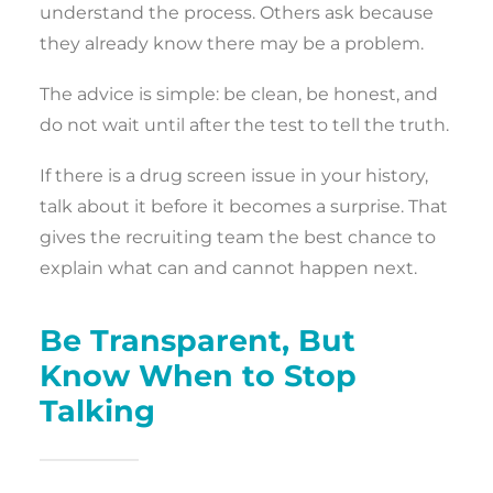
understand the process. Others ask because
they already know there may be a problem.
The advice is simple: be clean, be honest, and
do not wait until after the test to tell the truth.
If there is a drug screen issue in your history,
talk about it before it becomes a surprise. That
gives the recruiting team the best chance to
explain what can and cannot happen next.
Be Transparent, But
Know When to Stop
Talking