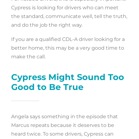
Cypress is looking for drivers who can meet
the standard, communicate well, tell the truth,
and do the job the right way.
If you are a qualified CDL-A driver looking for a
better home, this may be a very good time to
make the call.
Cypress Might Sound Too
Good to Be True
Angela says something in the episode that
Marcus repeats because it deserves to be
heard twice. To some drivers, Cypress can