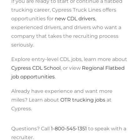
If you are ready to start or continue a flatbed
trucking career, Cypress Truck Lines offers
opportunities for
new CDL drivers
,
experienced drivers, and drivers who want a
company that takes the recruiting process
seriously.
Explore entry-level CDL jobs, learn more about
Cypress CDL School
, or view
Regional Flatbed
job opportunities
.
Already have experience and want more
miles? Learn about
OTR trucking jobs
at
Cypress.
Questions? Call
1-800-545-1351
to speak with a
recruiter.