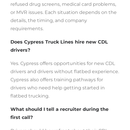
refused drug screens, medical card problems,
or MVR issues. Each situation depends on the
details, the timing, and company
requirements.
Does Cypress Truck Lines hire new CDL
drivers?
Yes. Cypress offers opportunities for new CDL
drivers and drivers without flatbed experience.
Cypress also offers training pathways for
drivers who need help getting started in
flatbed trucking.
What should I tell a recruiter during the
first call?