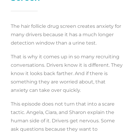
The hair follicle drug screen creates anxiety for
many drivers because it has a much longer
detection window than a urine test.
That is why it comes up in so many recruiting
conversations. Drivers know it is different. They
know it looks back farther. And if there is
something they are worried about, that
anxiety can take over quickly.
This episode does not turn that into a scare
tactic. Angela, Ciara, and Sharon explain the
human side of it. Drivers get nervous. Some
ask questions because they want to