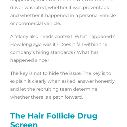
driver was cited, whether it was preventable,
and whether it happened in a personal vehicle
or commercial vehicle.
A felony also needs context. What happened?
How long ago was it? Does it fall within the
company’s hiring standards? What has
happened since?
The key is not to hide the issue. The key is to
explain it clearly when asked, answer honestly,
and let the recruiting team determine
whether there is a path forward.
The Hair Follicle Drug
Screen