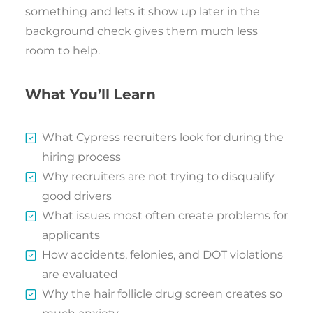
something and lets it show up later in the
background check gives them much less
room to help.
What You’ll Learn
What Cypress recruiters look for during the
hiring process
Why recruiters are not trying to disqualify
good drivers
What issues most often create problems for
applicants
How accidents, felonies, and DOT violations
are evaluated
Why the hair follicle drug screen creates so