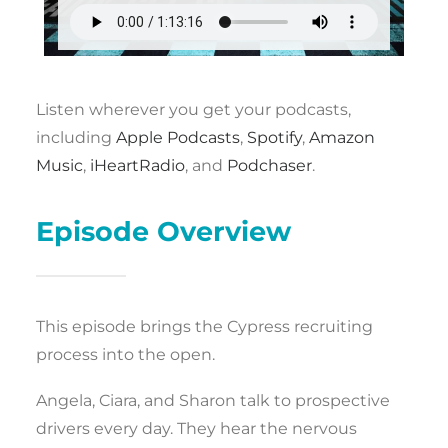
Listen wherever you get your podcasts,
including
Apple Podcasts
,
Spotify
,
Amazon
Music
,
iHeartRadio
, and
Podchaser
.
Episode Overview
This episode brings the Cypress recruiting
process into the open.
Angela, Ciara, and Sharon talk to prospective
drivers every day. They hear the nervous