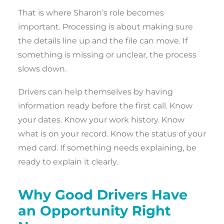
That is where Sharon’s role becomes
important. Processing is about making sure
the details line up and the file can move. If
something is missing or unclear, the process
slows down.
Drivers can help themselves by having
information ready before the first call. Know
your dates. Know your work history. Know
what is on your record. Know the status of your
med card. If something needs explaining, be
ready to explain it clearly.
Why Good Drivers Have
an Opportunity Right