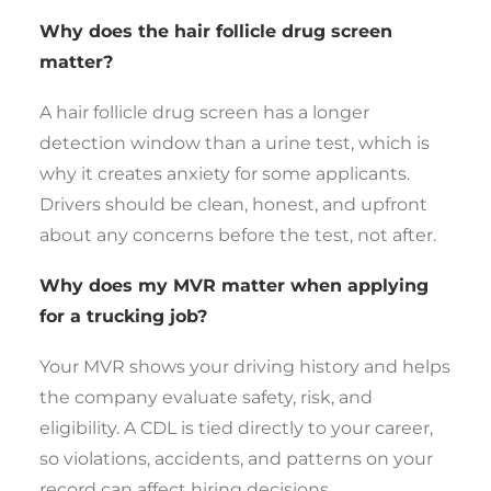
Why does the hair follicle drug screen
matter?
A hair follicle drug screen has a longer
detection window than a urine test, which is
why it creates anxiety for some applicants.
Drivers should be clean, honest, and upfront
about any concerns before the test, not after.
Why does my MVR matter when applying
for a trucking job?
Your MVR shows your driving history and helps
the company evaluate safety, risk, and
eligibility. A CDL is tied directly to your career,
so violations, accidents, and patterns on your
record can affect hiring decisions.