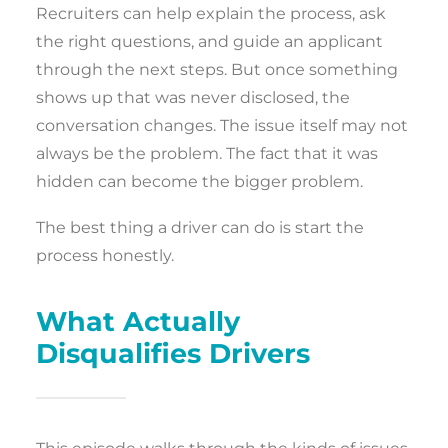
Recruiters can help explain the process, ask
the right questions, and guide an applicant
through the next steps. But once something
shows up that was never disclosed, the
conversation changes. The issue itself may not
always be the problem. The fact that it was
hidden can become the bigger problem.
The best thing a driver can do is start the
process honestly.
What Actually
Disqualifies Drivers