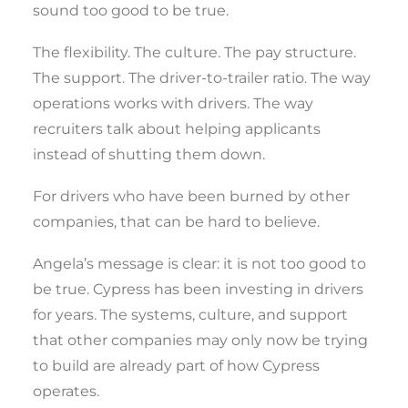
sound too good to be true.
The flexibility. The culture. The pay structure.
The support. The driver-to-trailer ratio. The way
operations works with drivers. The way
recruiters talk about helping applicants
instead of shutting them down.
For drivers who have been burned by other
companies, that can be hard to believe.
Angela’s message is clear: it is not too good to
be true. Cypress has been investing in drivers
for years. The systems, culture, and support
that other companies may only now be trying
to build are already part of how Cypress
operates.