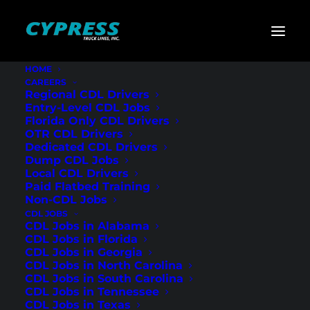
HOME
CAREERS
Home
»
Cypress Truck Lines Podcast
»
What Gets You
Regional CDL Drivers
Hired (or Not) at Cypress Truck Lines
Entry-Level CDL Jobs
Florida Only CDL Drivers
What Gets You
OTR CDL Drivers
Dedicated CDL Drivers
Hired (or Not) at
Dump CDL Jobs
Local CDL Drivers
Cypress Truck Lines
Paid Flatbed Training
Non-CDL Jobs
CDL JOBS
CDL Jobs in Alabama
CDL Jobs in Florida
CDL Jobs in Georgia
CDL Jobs in North Carolina
CDL Jobs in South Carolina
CDL Jobs in Tennessee
CDL Jobs in Texas