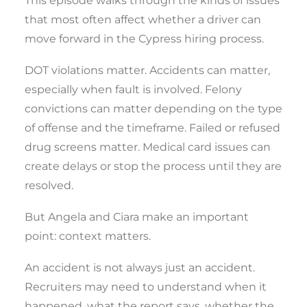
This episode walks through the kinds of issues
that most often affect whether a driver can
move forward in the Cypress hiring process.
DOT violations matter. Accidents can matter,
especially when fault is involved. Felony
convictions can matter depending on the type
of offense and the timeframe. Failed or refused
drug screens matter. Medical card issues can
create delays or stop the process until they are
resolved.
But Angela and Ciara make an important
point: context matters.
An accident is not always just an accident.
Recruiters may need to understand when it
happened, what the report says, whether the