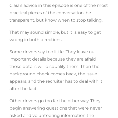
Ciara’s advice in this episode is one of the most
practical pieces of the conversation: be
transparent, but know when to stop talking.
That may sound simple, but it is easy to get
wrong in both directions.
Some drivers say too little. They leave out
important details because they are afraid
those details will disqualify them. Then the
background check comes back, the issue
appears, and the recruiter has to deal with it
after the fact.
Other drivers go too far the other way. They
begin answering questions that were never
asked and volunteering information the