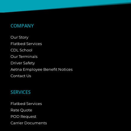
COMPANY
Our Story
Flatbed Services
CDL School
Our Terminals
Driver Safety
Aetna Employee Benefit Notices
Contact Us
SERVICES
Flatbed Services
Rate Quote
POD Request
Carrier Documents