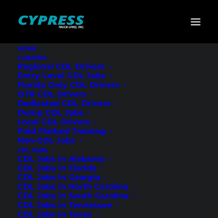
HOME
CAREERS
Home
»
CDL Career Change
Regional CDL Drivers
Entry-Level CDL Jobs
CDL Career Change
Florida Only CDL Drivers
OTR CDL Drivers
Dedicated CDL Drivers
Dump CDL Jobs
Local CDL Drivers
Paid Flatbed Training
Non-CDL Jobs
CDL JOBS
CDL Jobs in Alabama
CDL Jobs in Florida
CDL Jobs in Georgia
CDL Jobs in North Carolina
CDL Jobs in South Carolina
CDL Jobs in Tennessee
CDL Jobs in Texas