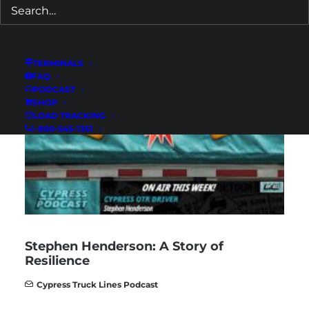
Predatory Towing: What Every Truck
Driver Must Know
Cypress Truck Lines Podcast
TERMINALS
FAQ
PODCAST
SHOP
LOAD TRACKING
1-800-545-1351
Stephen Henderson: A Story of
Resilience
Cypress Truck Lines Podcast