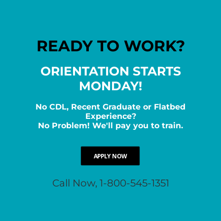
READY TO WORK?
ORIENTATION STARTS
MONDAY!
No CDL, Recent Graduate or Flatbed
Experience?
No Problem! We'll pay you to train.
APPLY NOW
Call Now, 1-800-545-1351