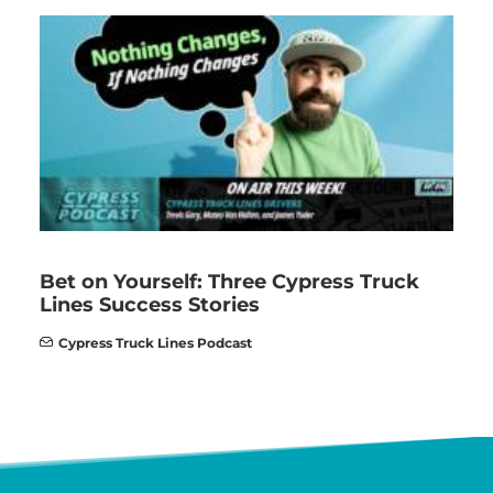
Bet on Yourself: Three Cypress Truck
Lines Success Stories
Cypress Truck Lines Podcast