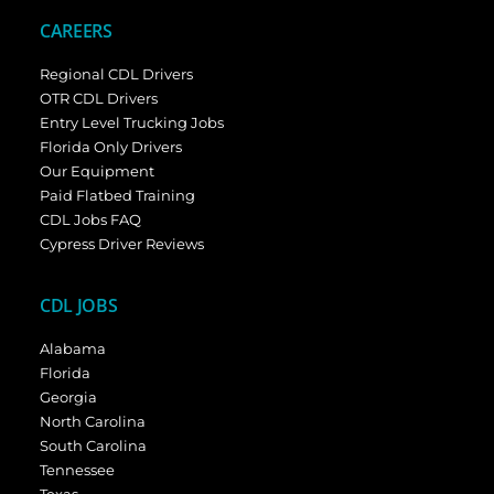
CAREERS
Regional CDL Drivers
OTR CDL Drivers
Entry Level Trucking Jobs
Florida Only Drivers
Our Equipment
Paid Flatbed Training
CDL Jobs FAQ
Cypress Driver Reviews
CDL JOBS
Alabama
Florida
Georgia
North Carolina
South Carolina
Tennessee