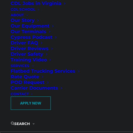
CDL Jobs in Virginia
CDL SCHOOL
ABOUT
Our Story
Our Equipment
Our Terminals
What Gets You Hired (or Not) at
Cypress Podcast
Cypress Truck Lines
Driver FAQ
Driver Reviews
Cypress Truck Lines Podcast
Driver Safety
Training Video
SERVICES
Flatbed Trucking Services
Rate Quote
POD Request
Carrier Documents
CONTACT
APPLY NOW
SEARCH