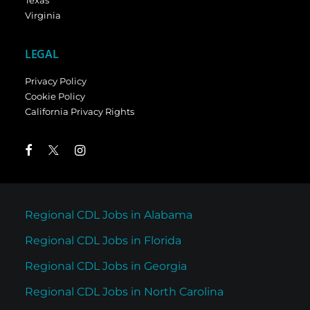
Texas
Virginia
LEGAL
Privacy Policy
Cookie Policy
California Privacy Rights
Regional CDL Jobs in Alabama
Regional CDL Jobs in Florida
Regional CDL Jobs in Georgia
Regional CDL Jobs in North Carolina